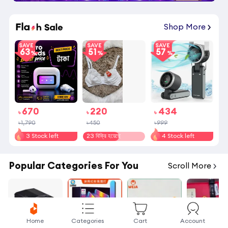
19
:
08
:
12
Shop More
SAVE
SAVE
SAVE
63
51
57
670
220
434
৳
৳
৳
৳1,790
৳450
৳999
3 Stock left
23 বিক্রি হয়েছে
4 Stock left
Popular Categories For You
Scroll More
Home
Categories
Cart
Account