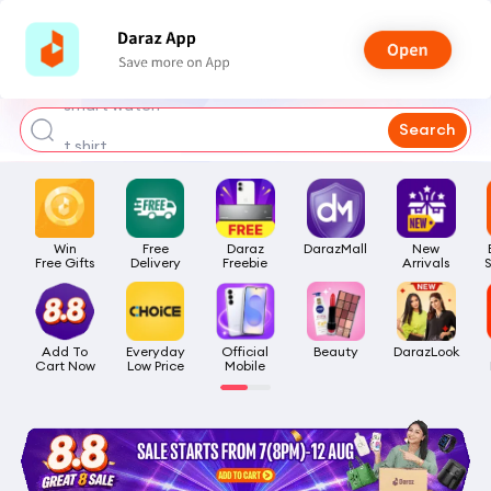
bra for girls
watch for man
smart watch
Search
t shirt
headphone
Win

Free

Daraz

DarazMall
New

Free Gifts
Delivery
Freebie
Arrivals
Add To

Everyday

Official

Beauty
DarazLook
Cart Now
Low Price
Mobile