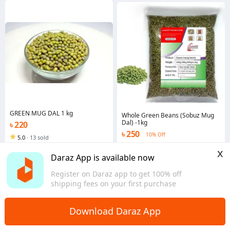
GREEN MUG DAL 1 kg
Whole Green Beans (Sobuz Mug
Dal) -1kg
৳ 220
৳ 250
10% Off
5.0
·
13 sold
Dhaka
4.5
·
242 sold
x
Dhaka
Daraz App is available now
Register on Daraz app to get 100% off
shipping fees on your first purchase
Download Daraz App