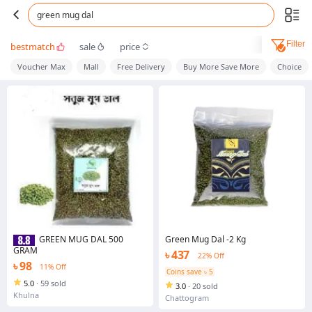
green mug dal
Filter
bestmatch
sale
price
Voucher Max
Mall
Free Delivery
Buy More Save More
Choice
Green Mug Dal -2 Kg
GREEN MUG DAL 500
GRAM
৳ 437
22% Off
৳ 98
11% Off
Coins save ৳ 5
5.0
·
59 sold
3.0
·
20 sold
Khulna
Chattogram