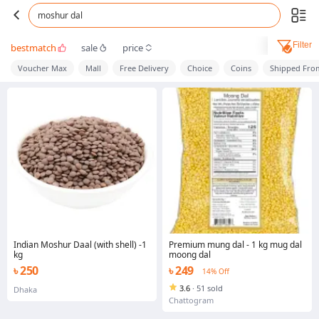
moshur dal
Filter
bestmatch
sale
price
Voucher Max
Mall
Free Delivery
Choice
Coins
Shipped Fro
Indian Moshur Daal (with shell) -1
Premium mung dal - 1 kg mug dal
kg
moong dal
৳ 250
৳ 249
14% Off
3.6
·
51 sold
Dhaka
Chattogram