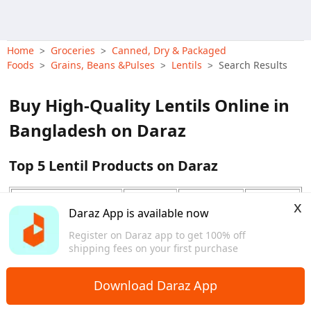
Home
Groceries
Canned, Dry & Packaged
>
>
Foods
Grains, Beans &Pulses
Lentils
Search Results
>
>
>
Buy High-Quality Lentils Online in
Bangladesh on Daraz
Top 5 Lentil Products on Daraz
Price
x
Product Name
Type
Features
Range
Daraz App is available now
View More
(BDT)
Register on Daraz app to get 100% off
Deshi
shipping fees on your first purchase
Fresh Premium Deshi
Organic,
Moshur
150 - 160
Moshur Dal 1Kg
Free Delivery
Dal
Download Daraz App
Green Mug Dal - 500
Green
Free Delivery
120 - 180
gm
Mug Dal