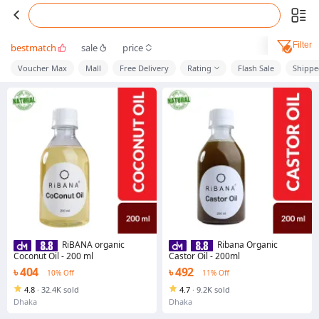
Filter
bestmatch
sale
price
Voucher Max
Mall
Free Delivery
Rating
Flash Sale
Shippe
RiBANA organic
Ribana Organic
Coconut Oil - 200 ml
Castor Oil - 200ml
৳ 404
৳ 492
10% Off
11% Off
4.8
·
32.4K sold
4.7
·
9.2K sold
Dhaka
Dhaka