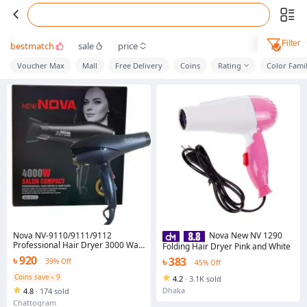
Filter
bestmatch
sale
price
Voucher Max
Mall
Free Delivery
Coins
Rating
Color Fami
Nova NV-9110/9111/9112
Nova New NV 1290
Professional Hair Dryer 3000 Watt
Folding Hair Dryer Pink and White
With 2 Temperature Hair Dryer
৳ 920
৳ 383
39% Off
45% Off
(4000 W, Black)
Coins save ৳ 9
4.2
·
3.1K sold
Dhaka
4.8
·
174 sold
Chattogram