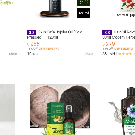
Skin Cafe Jojoba Oil (Cold
Hair Oil Ro
Pressed) – 120ml
80ml Modern Herba
৳ 985
৳ 279
18% Off
Coins save ৳ 49
13% Off
Coins save ৳ 3
10 sold
36 sold
Dhaka
Dhaka