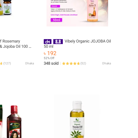
f Rosemary
Vibely Organic JOJOBA Oil
 & Jojoba Oil 100 ml
50 ml
৳ 192
52% Off
348 sold
(
127
)
Dhaka
(
52
)
Dhaka