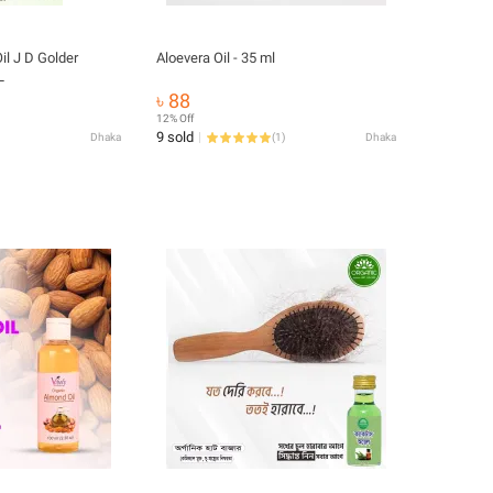
il J D Golder
Aloevera Oil - 35 ml
L
৳ 88
12% Off
9 sold
Dhaka
(
1
)
Dhaka