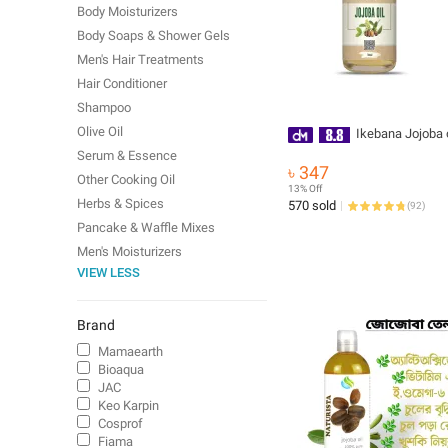
Body Moisturizers
Body Soaps & Shower Gels
Men's Hair Treatments
Hair Conditioner
Shampoo
Olive Oil
Ikebana Jojoba o
Serum & Essence
৳ 347
Other Cooking Oil
13% Off
Herbs & Spices
570 sold
(
92
)
Pancake & Waffle Mixes
Men's Moisturizers
VIEW LESS
Brand
Mamaearth
Bioaqua
JAC
Keo Karpin
Cosprof
Fiama