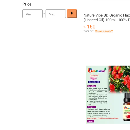
Price
-
Nature Vibe BD Organic Flax
(Linseed Oil) 100ml | 100% 
Natural Cold Pressed Oil | Ha
৳ 160
Body Care
36% Off
Coins save ৳ 2