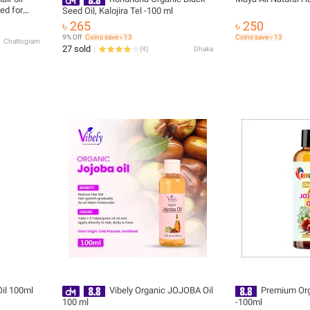
ed for
Seed Oil, Kalojira Tel -100 ml
৳ 265
৳ 250
9% Off
Coins save ৳ 13
Coins save ৳ 13
Chattogram
27 sold
(
4
)
Dhaka
Oil 100ml
Vibely Organic JOJOBA Oil
Premium Org
100 ml
-100ml