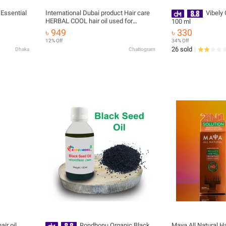
 Essential
International Dubai product Hair care
Vibely
HERBAL COOL hair oil used for
100 ml
male/female- 300 ml
৳ 949
৳ 330
12% Off
34% Off
26 sold
Dhaka
Chattogram
ir oil
Rondhonu Organic Black
Maya All Natural Hai