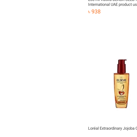
International UAE product us
male female
৳ 938
Loréal Extraordinary Jojoba 