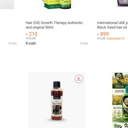
Hair (Oil) Growth Therapy Authentic
International UAE p
and original 50ml
Black Seed hair oil
৳ 210
৳ 899
79% Off
3% Off
Coins save ৳ 9
8 sold
Dhaka
Dhaka