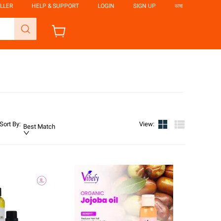
LLER
HELP & SUPPORT
LOGIN
SIGN UP
ভাষা
Sort By
:
View
:
Best Match