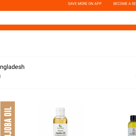
SAVE MORE ON APP
BECOME A SE
Bangladesh
l