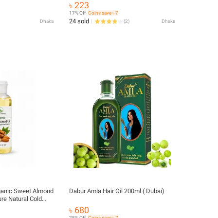
& Skin
৳ 223
17% Off
Coins save ৳ 7
24 sold
Dhaka
(
2
)
Dhaka
ganic Sweet Almond
Dabur Amla Hair Oil 200ml ( Dubai)
ure Natural Cold
| Hair, Skin & Body
৳ 680
28% Off
Coins save ৳ 7