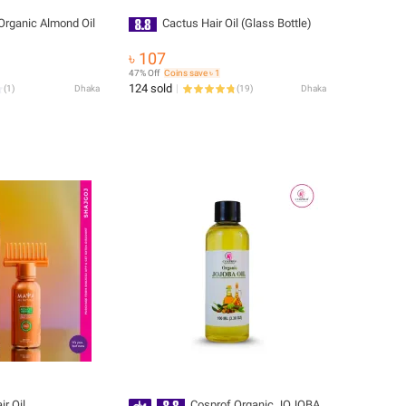
 Organic Almond Oil
Cactus Hair Oil (Glass Bottle)
৳ 107
47% Off
Coins save ৳ 1
124 sold
(
1
)
Dhaka
(
19
)
Dhaka
r Oil.
Cosprof Organic JOJOBA