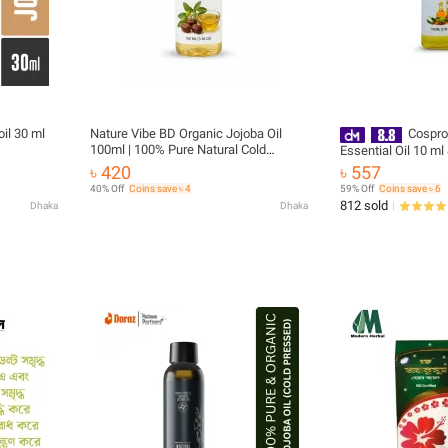
il 30 ml
Nature Vibe BD Organic Jojoba Oil
Cospro
100ml | 100% Pure Natural Cold
Essential Oil 10 ml
Pressed Jojoba Oil | Hair, Face, Skin &
Combo Pack
৳ 420
৳ 557
Body Care
40% Off
Coins save ৳ 4
59% Off
Coins save ৳ 6
812 sold
Dhaka
Dhaka