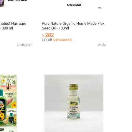
roduct Hair care
Pure Nature Organic Home Made Flex
 - 300 ml
Seed Oil - 100ml
৳ 282
53% Off
Coins save ৳ 8
Chattogram
Dhaka