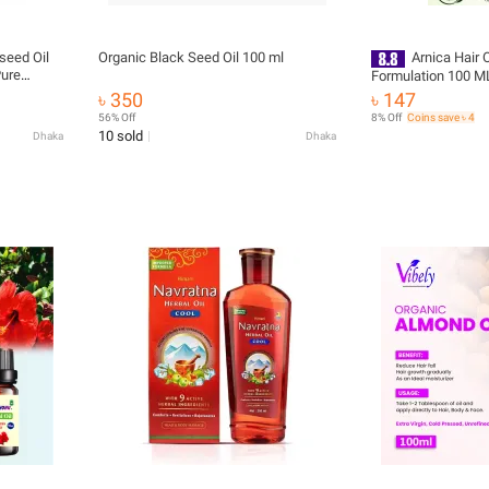
seed Oil
Organic Black Seed Oil 100 ml
Arnica Hair O
Pure
Formulation 100 M
ir, Skin &
৳ 350
৳ 147
56% Off
8% Off
Coins save ৳ 4
10 sold
Dhaka
Dhaka