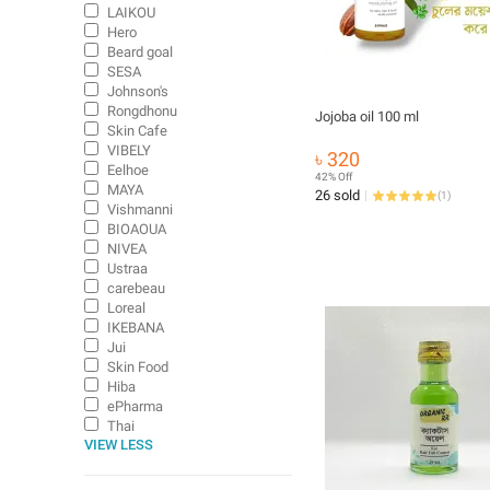
LAIKOU
Hero
Beard goal
SESA
Johnson's
Rongdhonu
Jojoba oil 100 ml
Skin Cafe
VIBELY
৳ 320
Eelhoe
42% Off
MAYA
26 sold
(
1
)
Vishmanni
BIOAOUA
NIVEA
Ustraa
carebeau
Loreal
IKEBANA
Jui
Skin Food
Hiba
ePharma
Thai
VIEW LESS