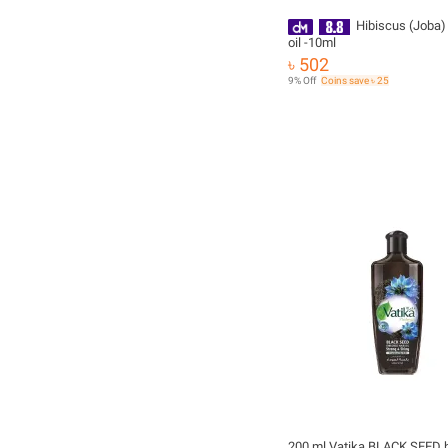
Hibiscus (Joba)
oil -10ml
৳ 502
9% Off
Coins save ৳ 25
200 ml Vatika BLACK SEED ha