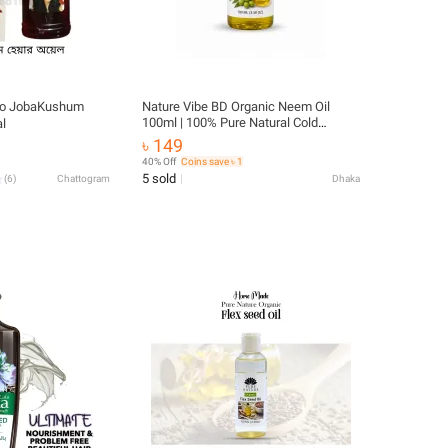
kto JobaKushum
Nature Vibe BD Organic Neem Oil
100ml | 100% Pure Natural Cold
l
Pressed Neem Oil | Hair, Skin & Body
৳ 149
Care
40% Off
Coins save ৳ 1
5 sold
(
6
)
Chattogram
Dhaka