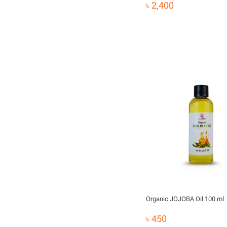
৳ 2,400
Organic JOJOBA Oil 100 ml
৳ 450