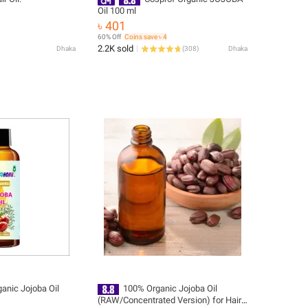
Oil 100 ml
৳ 401
60% Off
Coins save ৳ 4
2.2K sold
Dhaka
(
308
)
Dhaka
anic Jojoba Oil
100% Organic Jojoba Oil
(RAW/Concentrated Version) for Hair