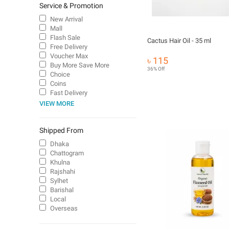
Service & Promotion
New Arrival
Mall
Flash Sale
Cactus Hair Oil - 35 ml
Free Delivery
Voucher Max
৳ 115
Buy More Save More
36% Off
Choice
Coins
Fast Delivery
VIEW MORE
Shipped From
Dhaka
Chattogram
Khulna
Rajshahi
Sylhet
Barishal
Local
Overseas