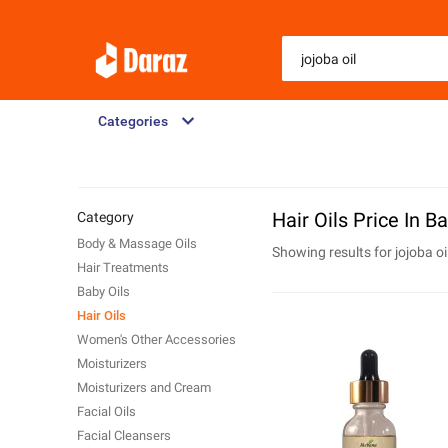
Categories
Hair Oils Price In 
Category
Body & Massage Oils
Showing results for
jojoba oi
Hair Treatments
Baby Oils
Hair Oils
Women's Other Accessories
Moisturizers
Moisturizers and Cream
Facial Oils
Facial Cleansers