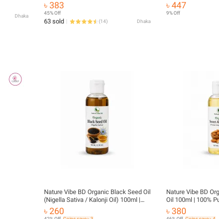
৳ 383
৳ 447
45% Off
9% Off
Dhaka
63 sold
(
14
)
Dhaka
Nature Vibe BD Organic Black Seed Oil
Nature Vibe BD Or
(Nigella Sativa / Kalonji Oil) 100ml |
Oil 100ml | 100% P
100% Pure Natural Cold Pressed Oil |
Pressed Almond Oil 
৳ 260
৳ 380
Hair, Skin & Body Care
Care
42% Off
Coins save ৳ 3
46% Off
Coins save ৳ 4