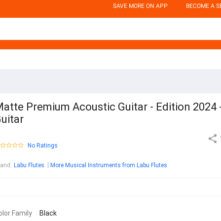
SAVE MORE ON APP
BECOME A S
atte Premium Acoustic Guitar - Edition 2024 
uitar
No Ratings
rand
:
Labu Flutes
More Musical Instruments from Labu Flutes
olor Family
Black