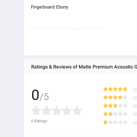
Fingerboard: Ebony
Neck width at nut: 44mm (1.73 inch)
Scale length: 650mm (25.6 inch)
Ratings & Reviews of Matte Premium Acoustic Gui
Pickup system: L.R. Bags Anthem
0
/5
#guiter
ï¿¼
0
Ratings