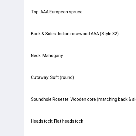
Top: AAA European spruce
Back & Sides: Indian rosewood AAA (Style 32)
Neck: Mahogany
Cutaway: Soft (round)
Soundhole Rosette: Wooden core (matching back & sid
Headstock: Flat headstock