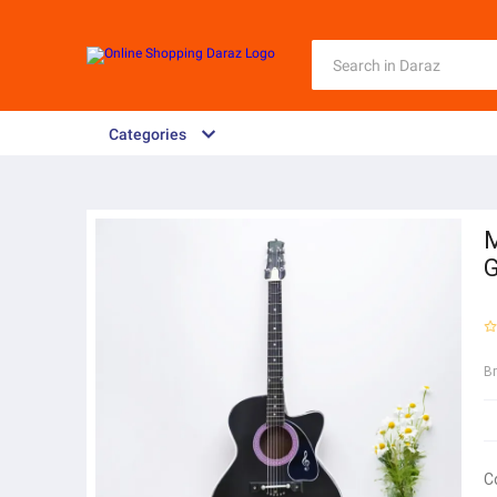
Categories
M
G
B
C