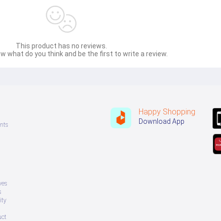
This product has no reviews.
w what do you think and be the first to write a review.
Happy Shopping
Download App
nts
ves
s
ity
uct