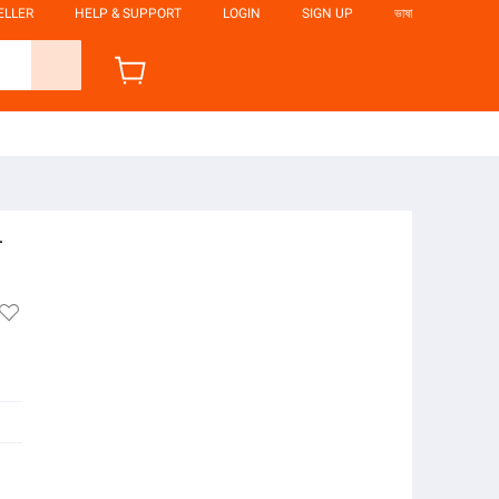
ELLER
HELP & SUPPORT
LOGIN
SIGN UP
ভাষা
-