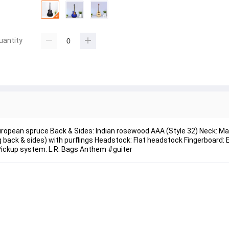
uantity
European spruce Back & Sides: Indian rosewood AAA (Style 32) Neck: 
ack & sides) with purflings Headstock: Flat headstock Fingerboard: 
Pickup system: L.R. Bags Anthem #guiter