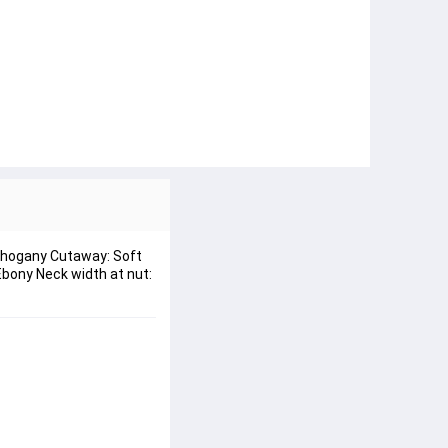
Mahogany Cutaway: Soft
Ebony Neck width at nut: