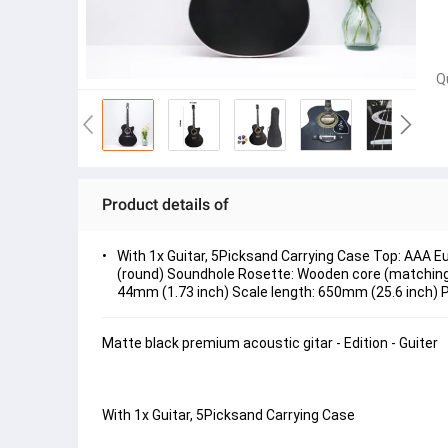
Q
Product details of
With 1x Guitar, 5Picksand Carrying Case Top: AAA 
(round) Soundhole Rosette: Wooden core (matching b
44mm (1.73 inch) Scale length: 650mm (25.6 inch) 
Matte black premium acoustic gitar - Edition - Guiter
With 1x Guitar, 5Picksand Carrying Case