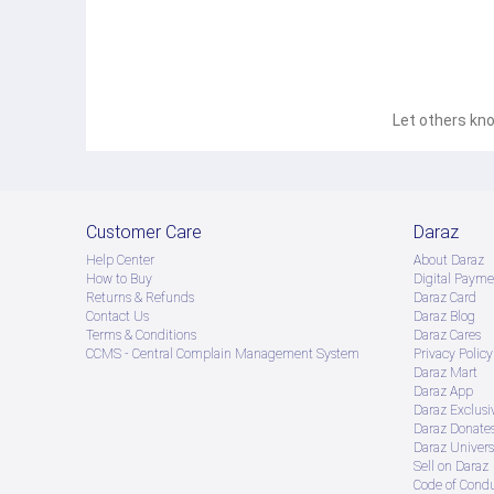
Let others kno
Customer Care
Daraz
Help Center
About Daraz
How to Buy
Digital Payme
Returns & Refunds
Daraz Card
Contact Us
Daraz Blog
Terms & Conditions
Daraz Cares
CCMS - Central Complain Management System
Privacy Policy
Daraz Mart
Daraz App
Daraz Exclusi
Daraz Donate
Daraz Univers
Sell on Daraz
Code of Cond