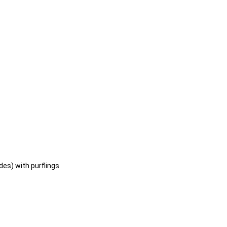
es) with purflings