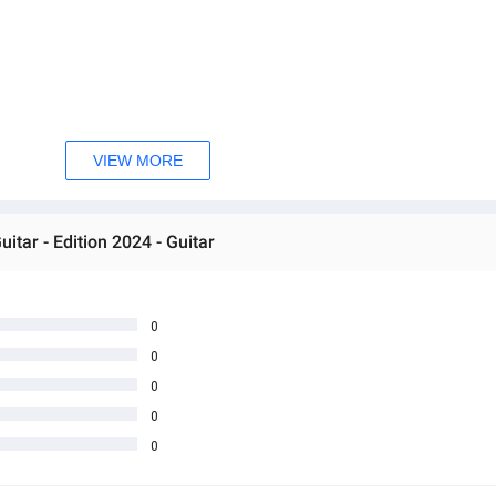
VIEW MORE
tar - Edition 2024 - Guitar
0
0
0
0
0