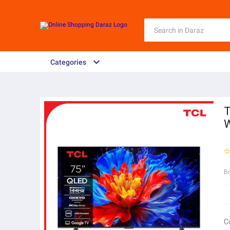
Categories
T
W
B
C