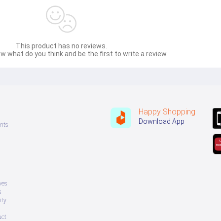
This product has no reviews.
w what do you think and be the first to write a review.
Happy Shopping
Download App
nts
ves
s
ity
uct