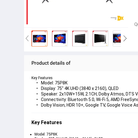
Q
Product details of
Key Features
Model: 75P8K
Display: 75" 4K UHD (3840 x 2160), QLED
Speaker: 2x10W+15W, 2.1CH, Dolby Atmos, DTS Vi
Connectivity: Bluetooth 5.0, Wi-Fi 5, AMD FreeSyn
Dolby Vision, HDR 10+, Google TV, Google Voice A
Key Features
Model: 75P8K