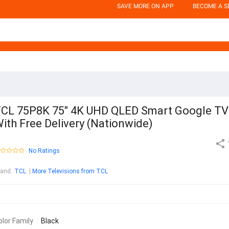
SAVE MORE ON APP
BECOME A S
CL 75P8K 75" 4K UHD QLED Smart Google TV
ith Free Delivery (Nationwide)
No Ratings
rand
:
TCL
More Televisions from TCL
olor Family
Black