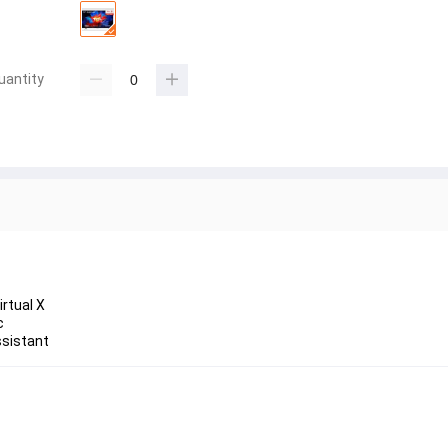
uantity
rtual X
c
ssistant