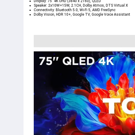
Display: 75" 4K UHD (3840 x 2160), QLED
Speaker: 2x10W+15W, 2.1CH, Dolby Atmos, DTS Virtual X
Connectivity: Bluetooth 5.0, Wi-Fi 5, AMD FreeSync
Dolby Vision, HDR 10+, Google TV, Google Voice Assistant