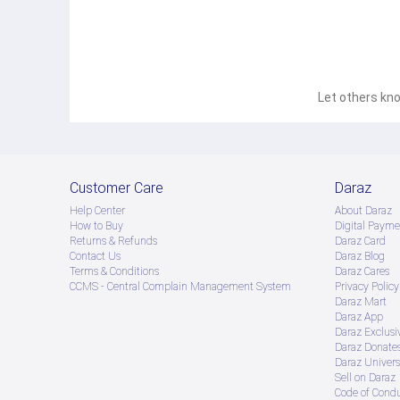
Let others kno
Customer Care
Daraz
Help Center
About Daraz
How to Buy
Digital Payme
Returns & Refunds
Daraz Card
Contact Us
Daraz Blog
Terms & Conditions
Daraz Cares
CCMS - Central Complain Management System
Privacy Policy
Daraz Mart
Daraz App
Daraz Exclusi
Daraz Donate
Daraz Univers
Sell on Daraz
Code of Cond