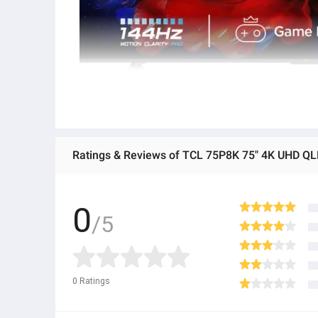
Ratings & Reviews of TCL 75P8K 75" 4K UHD QLE
0
/5
0
Ratings