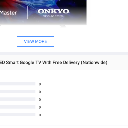
VIEW MORE
D Smart Google TV With Free Delivery (Nationwide)
0
0
0
0
0