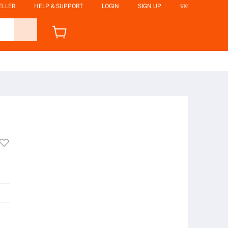
ELLER
HELP & SUPPORT
LOGIN
SIGN UP
ভাষা