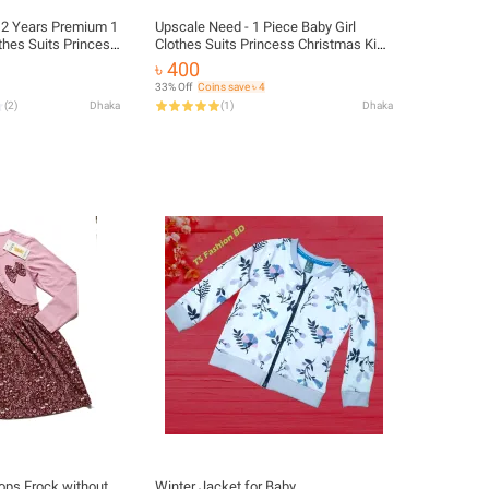
 12 Years Premium 1
Upscale Need - 1 Piece Baby Girl
thes Suits Princess
Clothes Suits Princess Christmas Kids
s Outfits Fall
Girls Outfits Fall Winter T-Shirt
৳ 400
alls Strap Plaid
Overalls Strap Plaid Dress Girls Set
33% Off
Coins save ৳ 4
(
2
)
Dhaka
(
1
)
Dhaka
ops Frock without
Winter Jacket for Baby