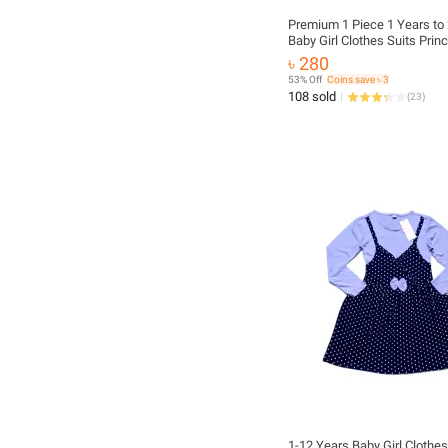
Premium 1 Piece 1 Years to 2 Years
Baby Girl Clothes Suits Prin
Christmas Kids Girls Outfits 
৳ 280
Winter T-Shirt Overalls Strap
53% Off
Coins save ৳ 3
Dress Girls Set
108 sold
(
23
)
1-12 Years Baby Girl Clothes