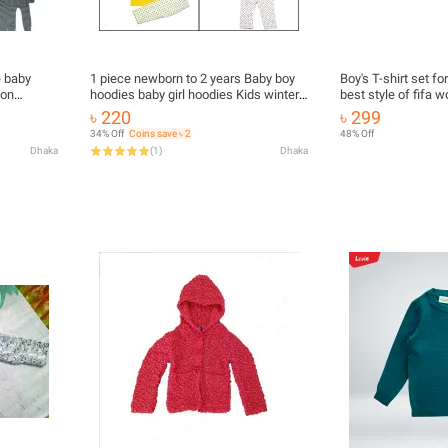
e baby
1 piece newborn to 2 years Baby boy
Boy's T-shirt set fo
ion
hoodies baby girl hoodies Kids winter
best style of fifa 
n Hoodie
Hoodies jacket for baby, Baby Boy
for argentina and br
৳ 220
৳ 299
ss With
Hoodies, Baby Girl Hoodie
34% Off
Coins save ৳ 2
48% Off
Dhaka
(
1
)
Dhaka