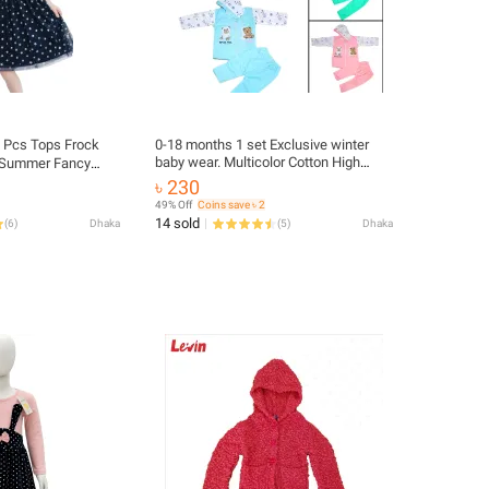
1 Pcs Tops Frock
0-18 months 1 set Exclusive winter
baby wear. Multicolor Cotton High
s Summer Fancy
Quality Printed Hoodie and Pant for
ops (Multicolor).
৳ 230
Baby Sweaters & Cardigans
s item. baby girls
49% Off
Coins save ৳ 2
14 sold
(
6
)
Dhaka
(
5
)
Dhaka