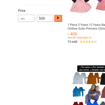
Price
-
1 Piece 2 Years-12 Years Ba
Clothes Suits Princess Chri
Girls Outfits Fall Winter T-Shi
৳ 400
Overalls Strap Plaid Dress Gi
33% Off
Coins save ৳ 4
13 sold
(
6
)