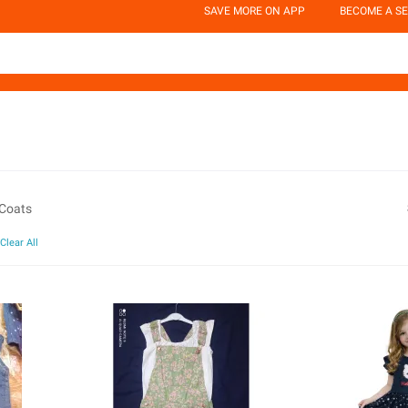
SAVE MORE ON APP
BECOME A SE
 Coats
Clear All