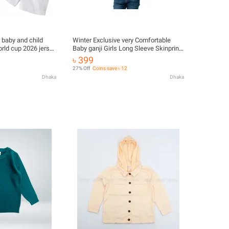
r baby and child
Winter Exclusive very Comfortable
world cup 2026 jersey
Baby ganji Girls Long Sleeve Skinprint
azil
Skin Jacket/sweater For Girls
৳ 399
27% Off
Coins save ৳ 12
Dhaka
Dhaka