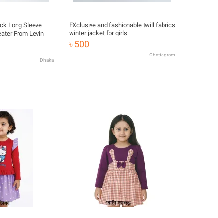
eck Long Sleeve
EXclusive and fashionable twill fabrics
winter jacket for girls
ater From Levin
৳ 500
Chattogram
Dhaka