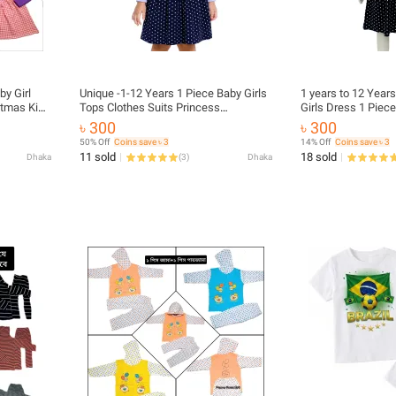
by Girl
Unique -1-12 Years 1 Piece Baby Girls
1 years to 12 Year
stmas Kids
Tops Clothes Suits Princess
Girls Dress 1 Piece
rt
Christmas Kids Girls Outfits Fall
Kids Girls. BABY G
৳ 300
৳ 300
rls Set
Winter T-Shirt Overalls Strap Plaid
Winter Collections
50% Off
Coins save ৳ 3
14% Off
Coins save ৳ 3
Dress Girls Set
11 sold
18 sold
Dhaka
(
3
)
Dhaka