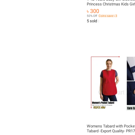
Princess Christmas Kids Girl
Fall Summer Winter T-Shirt O
৳ 300
Strap Plaid Dress Girls Set B
50% Off
Coins save ৳ 3
fashionable beautiful dress
5 sold
Womens Tabard with Pocket
Tabard -Export Quality- PR1