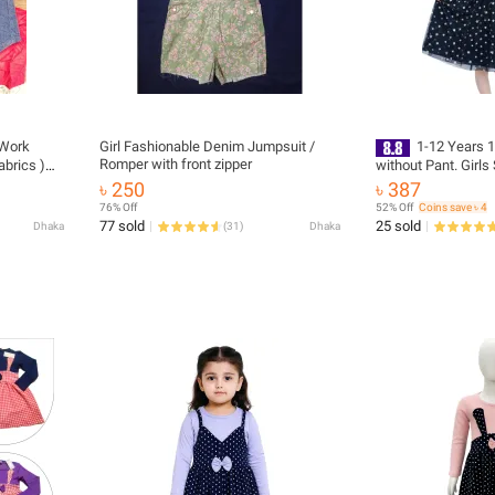
 Work
Girl Fashionable Denim Jumpsuit /
1-12 Years 
Romper with front zipper
abrics )
without Pant. Girl
Frock / Baby Girl T
৳ 250
৳ 387
Baby Girl Gress. kid
76% Off
52% Off
Coins save ৳ 4
winter collections
77 sold
25 sold
Dhaka
(
31
)
Dhaka