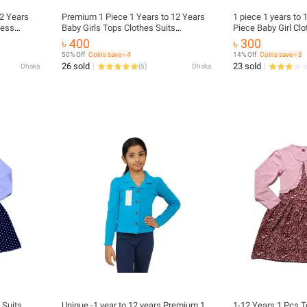
Premium 1 Piece 1 Years to 12 Years
1 piece 1 years to
cess
Baby Girls Tops Clothes Suits
Piece Baby Girl Clo
Fall
Princess Christmas Kids Girls Outfits
Christmas Kids Girl
৳ 400
৳ 300
 Plaid
Fall Winter T-Shirt Overalls Strap Plaid
Winter T-Shirt Over
50% Off
Coins save ৳ 4
14% Off
Coins save ৳ 3
Dress Girls Set
Dress Girls Set
26 sold
23 sold
Dhaka
(
5
)
Dhaka
 Suits
Unique -1 year to 12 years Premium 1
1-12 Years 1 Pcs T