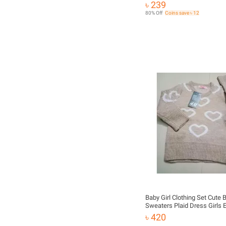
৳ 239
80% Off
Coins save ৳ 12
Baby Girl Clothing Set Cute
Sweaters Plaid Dress Girls 
Clothes
৳ 420