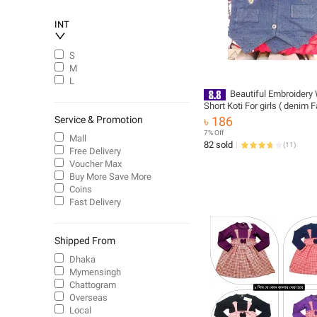
INT
S
M
L
Beautiful Embroidery
Short Koti For girls ( denim F
coat
Service & Promotion
৳ 186
7% Off
Mall
82 sold
(
11
)
Free Delivery
Voucher Max
Buy More Save More
Coins
Fast Delivery
Shipped From
Dhaka
Mymensingh
Chattogram
Overseas
Local