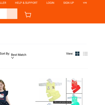
LLER
HELP & SUPPORT
LOGIN
SIGN UP
ভাষা
Sort By
:
View
:
Best Match