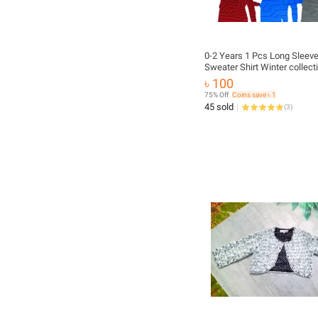
0-2 Years 1 Pcs Long Sleev
Sweater Shirt Winter collect
Autumn Winter baby Fashio
৳ 100
Baby Full Sleeve Winter Dre
75% Off
Coins save ৳ 1
Pant
45 sold
(
3
)