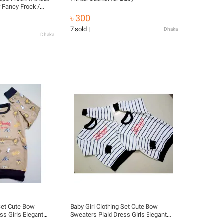
 Fancy Frock /
icolor). Baby Girl
৳ 300
aby girls winter
7 sold
Dhaka
le -Stylish Addition
Dhaka
 Set Cute Bow
Baby Girl Clothing Set Cute Bow
ss Girls Elegant
Sweaters Plaid Dress Girls Elegant