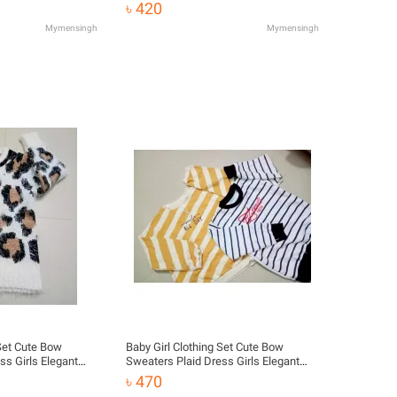
Clothes
৳ 420
Mymensingh
Mymensingh
 Set Cute Bow
Baby Girl Clothing Set Cute Bow
ss Girls Elegant
Sweaters Plaid Dress Girls Elegant
Clothes
৳ 470