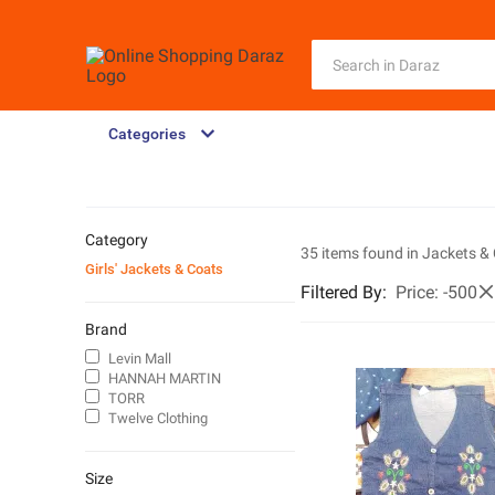
Categories
Category
35 items found in
Jackets &
Girls' Jackets & Coats
Filtered By
:
Price
:
-500
Brand
Levin Mall
HANNAH MARTIN
TORR
Twelve Clothing
Size