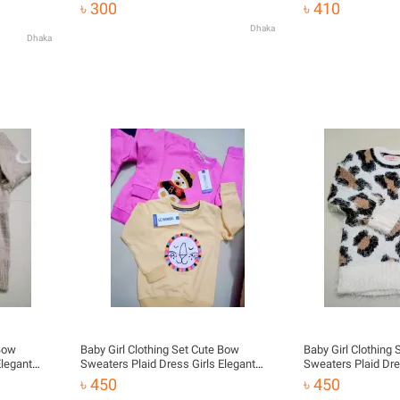
Clothes
৳ 300
৳ 410
Dhaka
Dhaka
 Bow
Baby Girl Clothing Set Cute Bow
Baby Girl Clothing
Elegant
Sweaters Plaid Dress Girls Elegant
Sweaters Plaid Dre
Clothes
Clothes
৳ 450
৳ 450