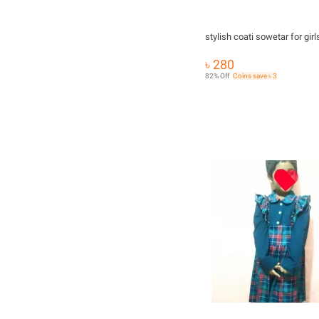
stylish coati sowetar for girl
৳ 280
82% Off
Coins save ৳ 3