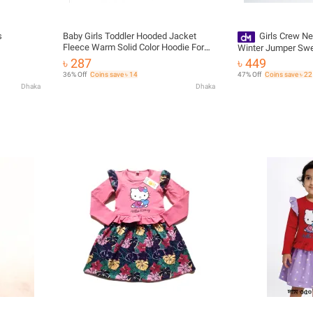
s
Baby Girls Toddler Hooded Jacket
Girls Crew N
Fleece Warm Solid Color Hoodie For
Winter Jumper Swe
Winter
৳ 287
৳ 449
36% Off
Coins save ৳ 14
47% Off
Coins save ৳ 22
Dhaka
Dhaka