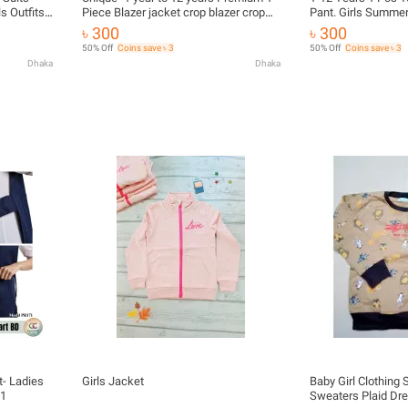
s Outfits
Piece Blazer jacket crop blazer crop
Pant. Girls Summer
veralls
tops Girl Clothes Suits Princess
Baby Girl Tops (Mult
৳ 300
৳ 300
aby girls
Christmas Kids Girls Outfits Fall
Gress. kids item. b
50% Off
Coins save ৳ 3
50% Off
Coins save ৳ 3
Winter T-Shirt Overalls Strap Plaid
collections, Versati
Dhaka
Dhaka
Dress Girls Set
-
- Ladies
Girls Jacket
Baby Girl Clothing
71
Sweaters Plaid Dre