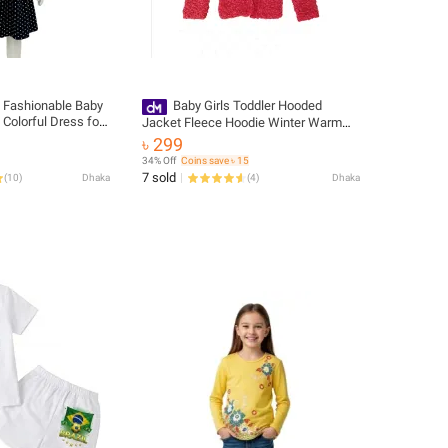
s Fashionable Baby
Baby Girls Toddler Hooded
 Colorful Dress for
Jacket Fleece Hoodie Winter Warm
IRLS frock Dress
Solid Color From Levin
৳ 299
34% Off
Coins save ৳ 15
7 sold
(
10
)
Dhaka
(
4
)
Dhaka