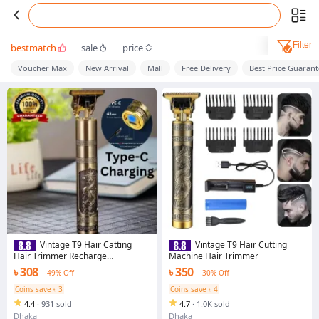
Filter
bestmatch
sale
price
Voucher Max
New Arrival
Mall
Free Delivery
Best Price Guaran
Vintage T9 Hair Catting
Vintage T9 Hair Cutting
Hair Trimmer Recharge
Machine Hair Trimmer
Professional Cordless Hair
৳ 308
৳ 350
49% Off
30% Off
Trimmer
Coins save ৳ 3
Coins save ৳ 4
4.4
·
931 sold
4.7
·
1.0K sold
Dhaka
Dhaka