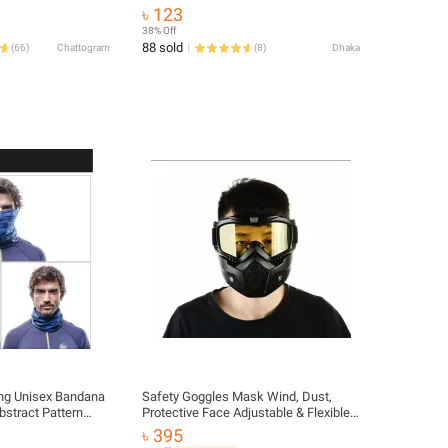
 Luggage Elastic
Cooling Neck Gaiter Summer for Men
৳ 123
 Hooks
Women Winter Outdoor
38% Off
88 sold
(
66
)
Chattogram
(
8
)
Dhaka
ing Unisex Bandana
Safety Goggles Mask Wind, Dust,
bstract Pattern
Protective Face Adjustable & Flexible
s Tubular Dust-
Mask Helmet Mask For Biker Bike
৳ 395
 Random
Rider