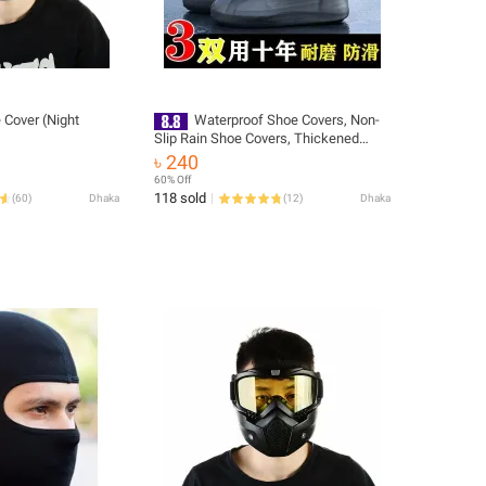
 Cover (Night
Waterproof Shoe Covers, Non-
Slip Rain Shoe Covers, Thickened
Latex Wear-Resistant Outdoor
৳ 240
Rainproof Silicone Shoe Covers, Men's
60% Off
and Women's Rain Boot Covers
118 sold
(
60
)
Dhaka
(
12
)
Dhaka
Wholesale