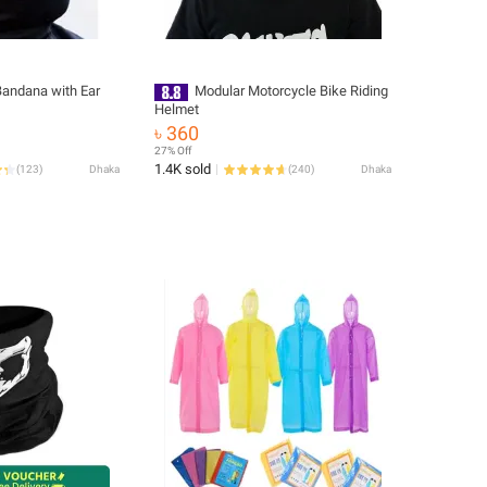
Bandana with Ear
Modular Motorcycle Bike Riding
Helmet
৳ 360
27% Off
1.4K sold
(
123
)
Dhaka
(
240
)
Dhaka