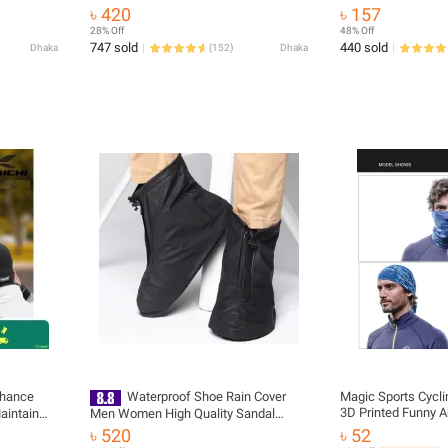
বাইক সাইকেল গ্লাভস পুরুষদের জন্য অর্ধেক আঙুলের
Retractable Helmet
৳ 420
৳ 157
- gloves
Rope Strap with 2
28% Off
48% Off
747 sold
440 sold
Dhaka
(
152
)
Dhaka
nhance
Waterproof Shoe Rain Cover
Magic Sports Cycl
3D Printed Funny A
aintain
Men Women High Quality Sandal
Microfiber Seamles
nti-
Sneaker Raincoat Water Proof
৳ 520
৳ 52
proof Head Scarf-
yester
Outdoor Rain Coat Shoes