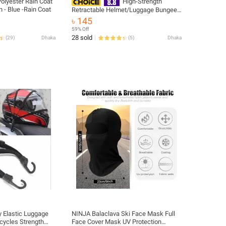
olyester Rain Coat
High‑Strength
- Blue -Rain Coat
Retractable Helmet/Luggage Bungee
Rope with 2 Hooks, Universal – 1 Pc
৳ 145
59% Off
28 sold
(
29
)
Dhaka
(
5
)
Dhaka
 Elastic Luggage
NINJA Balaclava Ski Face Mask Full
cycles Strength
Face Cover Mask UV Protection