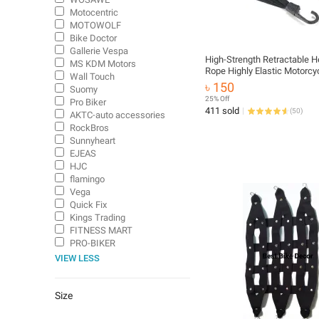
Motocentric
MOTOWOLF
Bike Doctor
Gallerie Vespa
High-Strength Retractable 
MS KDM Motors
Rope Highly Elastic Motorcy
Wall Touch
Luggage Binding Cord Rubbe
৳ 150
Suomy
Rope Universal Motor Bike 
25% Off
Pro Biker
Carrying Rope with 2 Hook
411 sold
(
50
)
AKTC-auto accessories
RockBros
Sunnyheart
EJEAS
HJC
flamingo
Vega
Quick Fix
Kings Trading
FITNESS MART
PRO-BIKER
VIEW LESS
Size