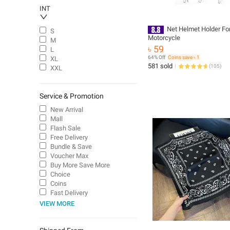
INT
Net Helmet Holder Fo
S
Motorcycle
M
৳ 59
L
64% Off
Coins save ৳ 1
XL
581 sold
(
105
)
XXL
Service & Promotion
New Arrival
Mall
Flash Sale
Free Delivery
Bundle & Save
Voucher Max
Buy More Save More
Choice
Coins
Fast Delivery
VIEW MORE