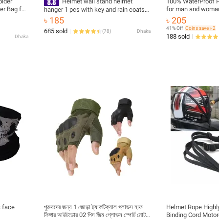
older
Helmet wall stand helmet
100% WaterProof P
er Bag for
for man and woman 
hanger 1 pcs with key and rain coats
ag
hanging system
৳ 185
৳ 205
41% Off
Coins save ৳ 2
685 sold
(
78
)
Dhaka
188 sold
Dhaka
c face
পুরুষদের জন্য 1 জোড়া ট্যাকটিক্যাল গ্লাভস হাফ
Helmet Rope Highly
ফিঙ্গার আউটডোর 02 পিস জিম গ্লোভস স্পোর্ট মোটর
Binding Cord Motor