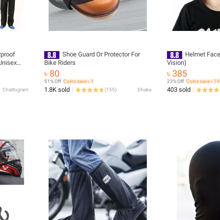
rproof
Shoe Guard Or Protector For
Helmet Face
Unisex
Bike Riders
Vision)
rousres
৳ 80
৳ 385
ekking
51% Off
Coins save ৳ 1
23% Off
Coins save ৳ 19
1.8K sold
403 sold
Chattogram
(
155
)
Dhaka