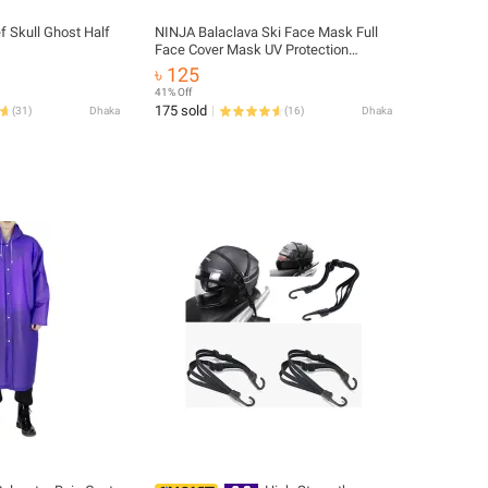
 Skull Ghost Half
NINJA Balaclava Ski Face Mask Full
Face Cover Mask UV Protection
Cooling Neck Gaiter Summer for Men
৳ 125
Women Winter Outdoor
41% Off
175 sold
(
31
)
Dhaka
(
16
)
Dhaka