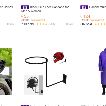
le Unisex
Black Bike Face Bandana for
Handkerchief
Men & Women
৳ 55
৳ 124
44% Off
Coins save ৳ 1
14% Off
Coins save ৳ 1
7.1K sold
302 sold
Dhaka
(
802
)
Dhaka