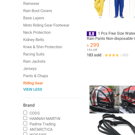
Rainwear
Rain Boot Covers
Base Layers
Moto Riding Gear Footwear
Neck Protection
1 Pcs Free Size Wate
Rain Pants Non-disposable 
Kidney Belts
Rain Trousers EVA sports T
৳ 299
Knee & Shin Protection
Sport Raincoats Outdoor Tr
15% Off
Climbing Hiking
Racing Suits
183 sold
(
22
)
Rain Jackets
Jerseys
Pants & Chaps
Riding Gear
VIEW LESS
Brand
CODS
HANNAH MARTIN
Padma Trading
ANTARCTICA
WOSAWE