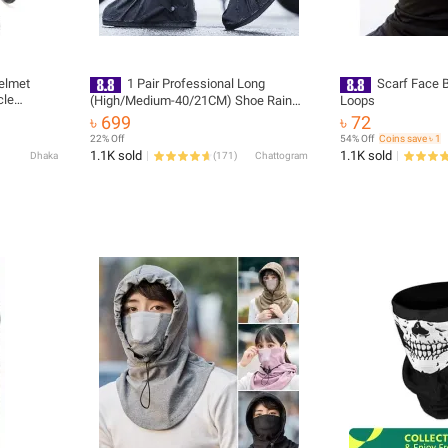
Helmet
1 Pair Professional Long
Scarf Face 
cle
(High/Medium-40/21CM) Shoe Rain
Loops
r Strap
Cover Rain Boot Covers Waterproof
৳ 699
৳ 72
Helmet
Reusable Rain Shoe for Motorcycle,
22% Off
54% Off
Coins save ৳ 1
Cycling, Bike, Knee Boots, Shoes
1.1K sold
1.1K sold
Dhaka
(
171
)
Chattogram
Cover