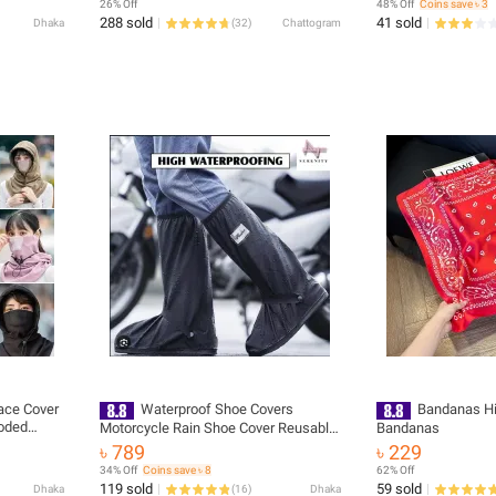
26% Off
48% Off
Coins save ৳ 3
288 sold
41 sold
Dhaka
(
32
)
Chattogram
ace Cover
Waterproof Shoe Covers
Bandanas Hi
ooded
Motorcycle Rain Shoe Cover Reusable
Bandanas
Rain Boot Rainproof Shoes Cover for
৳ 789
৳ 229
Men and Women
34% Off
Coins save ৳ 8
62% Off
119 sold
59 sold
Dhaka
(
16
)
Dhaka