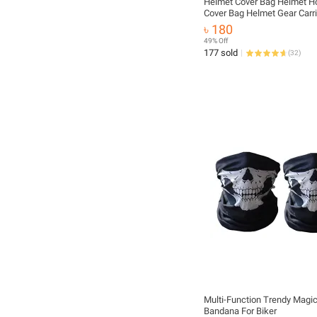
Helmet Cover Bag Helmet H
Cover Bag Helmet Gear Carri
Motorcycle Helmet Cover B
৳ 180
Waterproof
49% Off
177 sold
(
32
)
Multi-Function Trendy Magi
Bandana For Biker