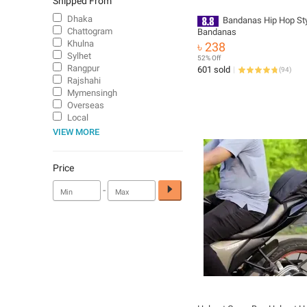
Shipped From
Dhaka
Bandanas Hip Hop Sty
Chattogram
Bandanas
Khulna
৳ 238
Sylhet
52% Off
Rangpur
601 sold
(
94
)
Rajshahi
Mymensingh
Overseas
Local
VIEW MORE
Price
-