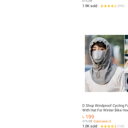
61% Off
1.9K sold
(
290
)
D Shop Windproof Cycling F
With Hat For Winter Bike H
Mask With Neck Warmer
৳ 199
37% Off
Coins save ৳ 2
1.0K sold
(
120
)