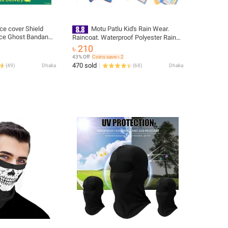
ce cover Shield
Motu Patlu Kid's Rain Wear.
ace Ghost Bandana
Raincoat. Waterproof Polyester Rain
ra
coat for child, baby, kid-
৳ 210
43% Off
Coins save ৳ 2
470 sold
(
49
)
Dhaka
(
68
)
Dhaka