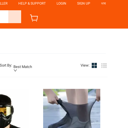
LLER
HELP & SUPPORT
LOGIN
SIGN UP
ভাষা
Sort By
:
View
:
Best Match