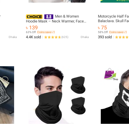
r
Men & Women
Motorcycle Half Fa
Balaclava. Skull F
Hoodie Mask – Neck Warmer, Face
Cycling Ski Masca
Mask, and Scarf for Cycling, Running,
৳ 139
৳ 75
Skiing & Motorcycling
63% Off
Coins save ৳ 1
58% Off
Coins save ৳ 1
4.4K sold
393 sold
Dhaka
(
625
)
Dhaka