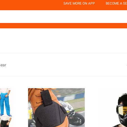
SAVE MORE ON APP
BECOME A SE
Gear