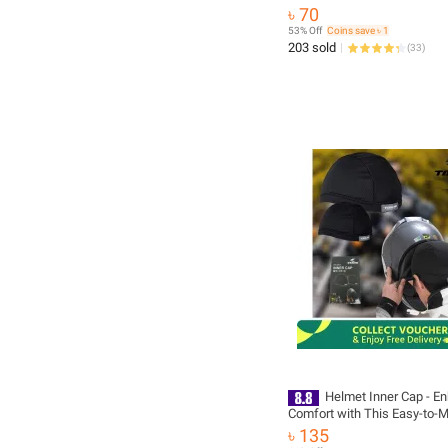
৳ 70
53% Off
Coins save ৳ 1
203 sold
(
33
)
Helmet Inner Cap - E
Comfort with This Easy-to-M
Accessory for Your Helmet-A
৳ 135
microbial and deodorant pol