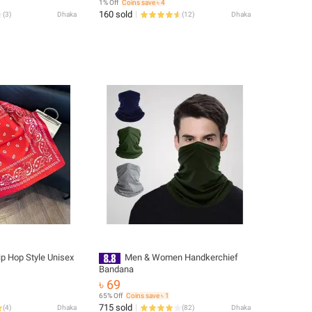
1% Off
Coins save ৳ 4
160 sold
(
3
)
Dhaka
(
12
)
Dhaka
p Hop Style Unisex
Men & Women Handkerchief
Bandana
৳ 69
65% Off
Coins save ৳ 1
715 sold
(
4
)
Dhaka
(
82
)
Dhaka