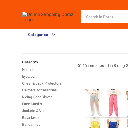
Categories
Category
5146 items found in
Riding 
Helmet
Eyewear
Chest & Back Protectors
Helmets Accessories
Riding Gear Gloves
Face Masks
Jackets & Vests
Balaclavas
Bandannas