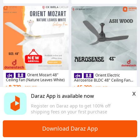
Orient Mozart 48"
Orient Electric
Ceiling Fan (Nature Leaves White)
Aerosense BLDC 48" Ceiling Fan
with Remote (Ash Wood)
৳ 8,739
৳ 15,399
21% Off
19% Off
x
Coins save ৳ 95
Coins save ৳ 164
Daraz App is available now
5.0
5.0
Register on Daraz app to get 100% off
Dhaka
Dhaka
shipping fees on your first purchase
Download Daraz App