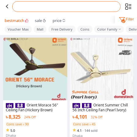
Filter
bestmatch
sale
price
Voucher Max
Mall
Free Delivery
Coins
Color Family
Deli
Orient Morace 56"
Orient Summer Chill
Ceiling Fan (Hickory Brown)
56 Inch Ceiling Fan (Pearl Ivory)
৳ 8,325
৳ 4,101
24% Off
32% Off
Coins save ৳ 90
Coins save ৳ 45
5.0
4.1
·
144 sold
Dhaka
Dhaka