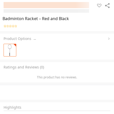
Badminton Racket – Red and Black
Product Options
…
Ratings and Reviews (0)
This product has no reviews.
Highlights