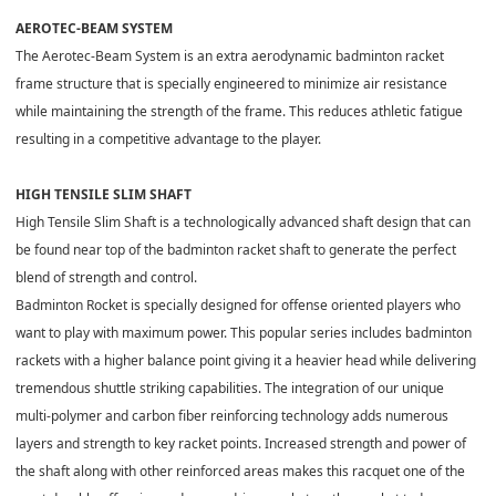
AEROTEC-BEAM SYSTEM
The Aerotec-Beam System is an extra aerodynamic badminton racket
frame structure that is specially engineered to minimize air resistance
while maintaining the strength of the frame. This reduces athletic fatigue
resulting in a competitive advantage to the player.
HIGH TENSILE SLIM SHAFT
High Tensile Slim Shaft is a technologically advanced shaft design that can
be found near top of the badminton racket shaft to generate the perfect
blend of strength and control.
Badminton Rocket is specially designed for offense oriented players who
want to play with maximum power. This popular series includes badminton
rackets with a higher balance point giving it a heavier head while delivering
tremendous shuttle striking capabilities. The integration of our unique
multi-polymer and carbon fiber reinforcing technology adds numerous
layers and strength to key racket points. Increased strength and power of
the shaft along with other reinforced areas makes this racquet one of the