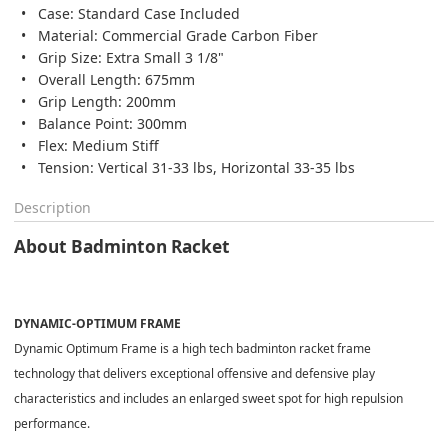
Case: Standard Case Included
Material: Commercial Grade Carbon Fiber
Grip Size: Extra Small 3 1/8"
Overall Length: 675mm
Grip Length: 200mm
Balance Point: 300mm
Flex: Medium Stiff
Tension: Vertical 31-33 lbs, Horizontal 33-35 lbs
Description
About Badminton Racket
DYNAMIC-OPTIMUM FRAME
Dynamic Optimum Frame is a high tech badminton racket frame
technology that delivers exceptional offensive and defensive play
characteristics and includes an enlarged sweet spot for high repulsion
performance.