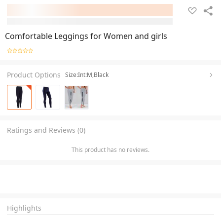
Comfortable Leggings for Women and girls
Product Options
Size:Int:M,Black
Ratings and Reviews (0)
This product has no reviews.
Highlights