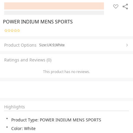
POWER INDIUM MENS SPORTS
Product Options
Size:UK:9,White
Ratings and Reviews (0)
This product has no reviews.
Highlights
Product Type: POWER INDIUM MENS SPORTS 
Color: White