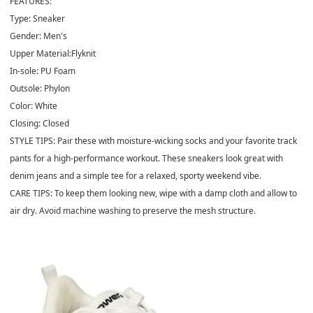
FEATURES:
Type: Sneaker
Gender: Men's
Upper Material:Flyknit
In-sole: PU Foam
Outsole: Phylon
Color: White
Closing: Closed
STYLE TIPS: Pair these with moisture-wicking socks and your favorite track
pants for a high-performance workout. These sneakers look great with
denim jeans and a simple tee for a relaxed, sporty weekend vibe.
CARE TIPS: To keep them looking new, wipe with a damp cloth and allow to
air dry. Avoid machine washing to preserve the mesh structure.