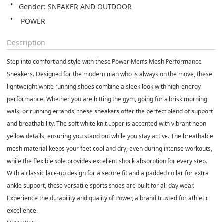
Gender: SNEAKER AND OUTDOOR
 POWER
Description
Step into comfort and style with these Power Men’s Mesh Performance
Sneakers. Designed for the modern man who is always on the move, these
lightweight white running shoes combine a sleek look with high-energy
performance. Whether you are hitting the gym, going for a brisk morning
walk, or running errands, these sneakers offer the perfect blend of support
and breathability. The soft white knit upper is accented with vibrant neon
yellow details, ensuring you stand out while you stay active. The breathable
mesh material keeps your feet cool and dry, even during intense workouts,
while the flexible sole provides excellent shock absorption for every step.
With a classic lace-up design for a secure fit and a padded collar for extra
ankle support, these versatile sports shoes are built for all-day wear.
Experience the durability and quality of Power, a brand trusted for athletic
excellence.