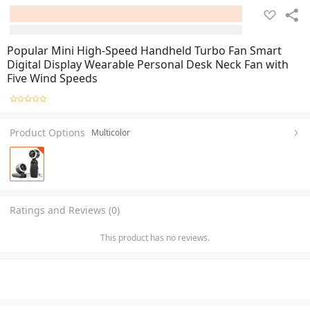
Popular Mini High-Speed Handheld Turbo Fan Smart
Digital Display Wearable Personal Desk Neck Fan with
Five Wind Speeds
Product Options
Multicolor
Ratings and Reviews (0)
This product has no reviews.