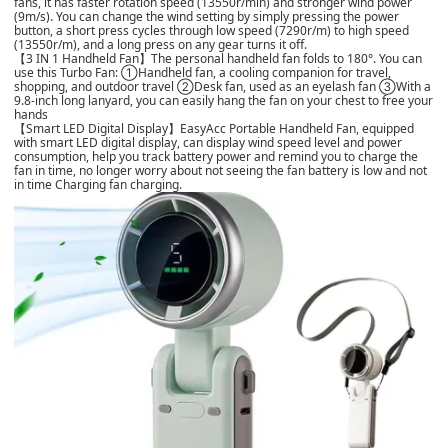
fans, it has faster rotation speed (13550r/min) and stronger wind power
(9m/s). You can change the wind setting by simply pressing the power
button, a short press cycles through low speed (7290r/m) to high speed
(13550r/m), and a long press on any gear turns it off.
【3 IN 1 Handheld Fan】The personal handheld fan folds to 180°. You can
use this Turbo Fan: ①Handheld fan, a cooling companion for travel,
shopping, and outdoor travel ②Desk fan, used as an eyelash fan ③With a
9.8-inch long lanyard, you can easily hang the fan on your chest to free your
hands
【Smart LED Digital Display】EasyAcc Portable Handheld Fan, equipped
with smart LED digital display, can display wind speed level and power
consumption, help you track battery power and remind you to charge the
fan in time, no longer worry about not seeing the fan battery is low and not
in time Charging fan charging.