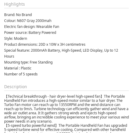
Highlights
Brand: No Brand
Colour: N607 Gray 2000mah
Electric fan design: Wearable Fan
Power source: Battery Powered
Style: Modern
Product dimensions: 20D x 10W x 3H centimetres
Special feature: 2000mAh Battery, High-Speed, LED Display, Up to 12 
Hours
Mounting type: Free Standing
Material : Plastic
Number of 5 speeds
Description
【Technical breakthrough - hair dryer-level high-speed fan】The Portable
Handheld Fan introduces a high-speed motor similar to a hair dryer. The
Turbo Fan motor can reach up to 13550RPM and the wind distance can
reach up to 9m/s. Turbine technology can efficiently gather wind and have a
wide air outlet area. It It gathers strong winds and ejects high-speed
airflow, bringing an incredible cooling experience to meet your various wind
power needs in any scenario.
【5-speed turbo powerful wind】The Portable Handheld Fan has upgraded
5-speed turbine wind for effective cooling. Compared with other handheld