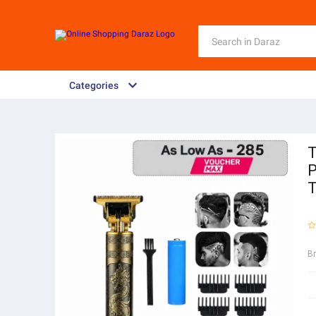
Categories
T
P
T
B