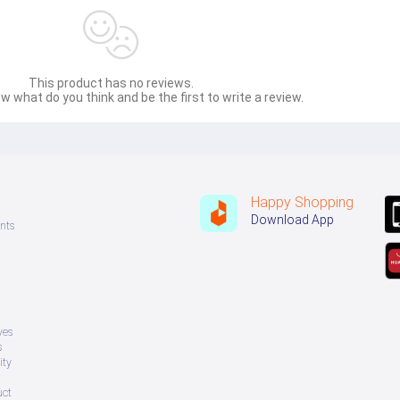
This product has no reviews.
w what do you think and be the first to write a review.
Happy Shopping
Download App
nts
ves
s
ity
uct