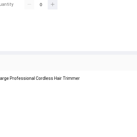
uantity
arge Professional Cordless Hair Trimmer