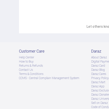
Let others kno
Customer Care
Daraz
Help Center
About Daraz
How to Buy
Digital Payme
Returns & Refunds
Daraz Card
Contact Us
Daraz Blog
Terms & Conditions
Daraz Cares
CCMS - Central Complain Management System
Privacy Policy
Daraz Mart
Daraz App
Daraz Exclusi
Daraz Donate
Daraz Univers
Sell on Daraz
Code of Cond