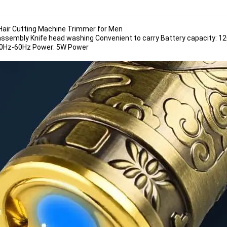
r Hair Cutting Machine Trimmer for Men
assembly Knife head washing Convenient to carry Battery capacity: 1
 50Hz-60Hz Power: 5W Power