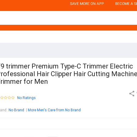
SAVE MORE ON APP
BECOME A S
9 trimmer Premium Type-C Trimmer Electric
rofessional Hair Clipper Hair Cutting Machin
rimmer for Men
No Ratings
rand
:
No Brand
More Men's Care from No Brand