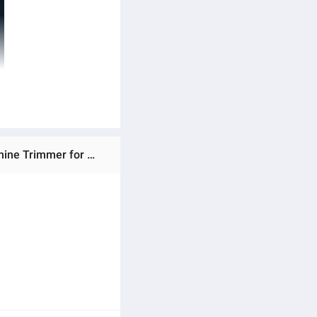
Ratings & Reviews of T9 trimmer Premium Type-C Trimmer Electric Professional Hair Clipper Hair Cutting Machine Trimmer for Men