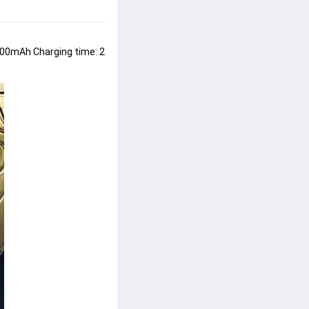
200mAh Charging time: 2 