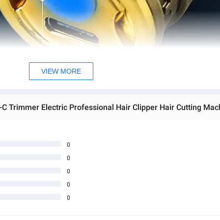
VIEW MORE
0
0
0
0
0