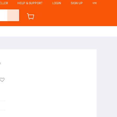
ELLER
HELP & SUPPORT
LOGIN
SIGN UP
ভাষা
e