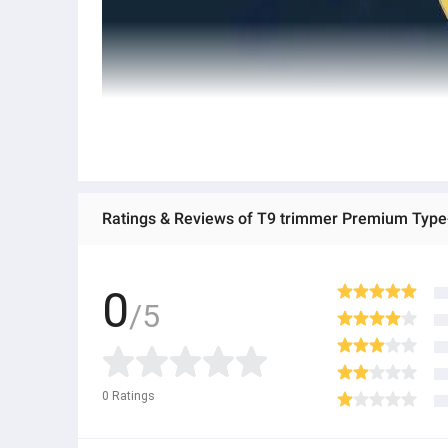
0
/5
0
Ratings