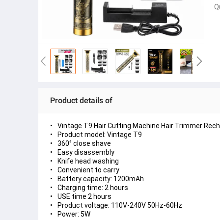
Q
Product details of
Vintage T9 Hair Cutting Machine Hair Trimmer Rech
Product model: Vintage T9
360° close shave
Easy disassembly
Knife head washing
Convenient to carry
Battery capacity: 1200mAh
Charging time: 2 hours
USE time 2 hours
Product voltage: 110V-240V 50Hz-60Hz
Power: 5W