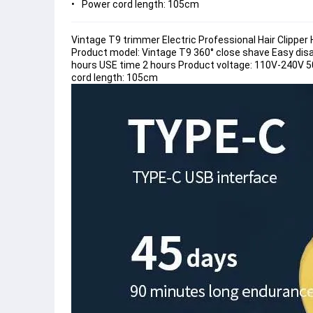
Power cord length: 105cm
Vintage T9 trimmer Electric Professional Hair Clippe
Product model: Vintage T9 360° close shave Easy dis
hours USE time 2 hours Product voltage: 110V-240V
cord length: 105cm