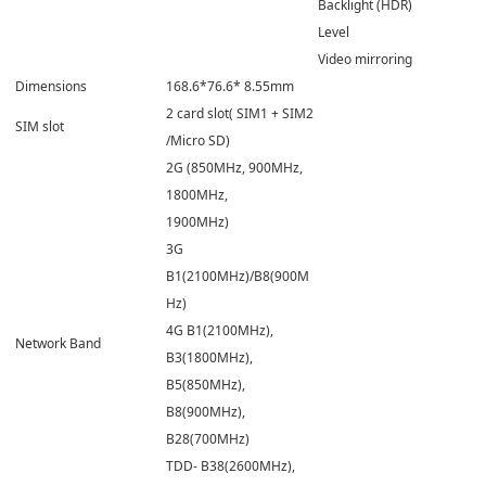
Backlight (HDR)
Level
Video mirroring
Dimensions
168.6*76.6* 8.55mm
2 card slot( SIM1 + SIM2
SIM slot
/Micro SD)
2G (850MHz, 900MHz,
1800MHz,
1900MHz)
3G
B1(2100MHz)/B8(900M
Hz)
4G B1(2100MHz),
Network Band
B3(1800MHz),
B5(850MHz),
B8(900MHz),
B28(700MHz)
TDD- B38(2600MHz),