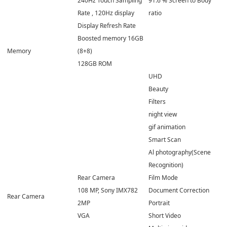
240Hz Touch Sampling
91.6 % Screen to Body
Rate , 120Hz display
ratio
Display Refresh Rate
Boosted memory 16GB
Memory
(8+8)
128GB ROM
UHD
Beauty
Filters
night view
gif animation
Smart Scan
Al photography(Scene
Recognition)
Rear Camera
Film Mode
108 MP, Sony IMX782
Document Correction
Rear Camera
2MP
Portrait
VGA
Short Video