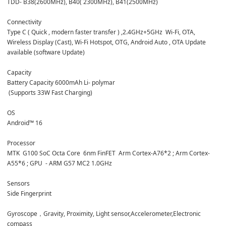
TDD- B38(2600MHz), B40( 2300MHz), B41(2500MHz)
Connectivity 
Type C ( Quick , modern faster transfer ) ,2.4GHz+5GHz  Wi-Fi, OTA, 
Wireless Display (Cast), Wi-Fi Hotspot, OTG, Android Auto , OTA Update 
available (software Update)
Capacity
Battery Capacity 6000mAh Li- polymar
 (Supports 33W Fast Charging)
OS
Android™ 16
Processor
MTK  G100 SoC Octa Core  6nm FinFET  Arm Cortex-A76*2 ; Arm Cortex-
A55*6 ; GPU  - ARM G57 MC2 1.0GHz
Sensors
Side Fingerprint
Gyroscope，Gravity, Proximity, Light sensor,Accelerometer,Electronic 
compass