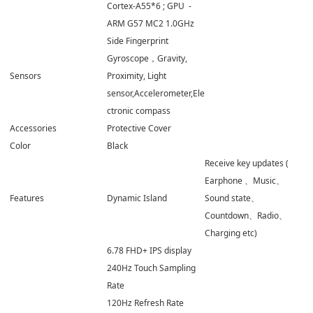
Cortex-A55*6 ; GPU -
ARM G57 MC2 1.0GHz
Side Fingerprint
Gyroscope，Gravity,
Sensors
Proximity, Light
sensor,Accelerometer,Ele
ctronic compass
Accessories
Protective Cover
Color
Black
Receive key updates (
Earphone 、Music、
Features
Dynamic Island
Sound state、
Countdown、Radio、
Charging etc)
6.78 FHD+ IPS display
240Hz Touch Sampling
Rate
120Hz Refresh Rate