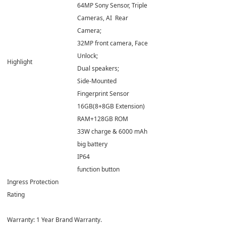
64MP Sony Sensor, Triple
Cameras, AI Rear
Camera;
32MP front camera, Face
Unlock;
Highlight
Dual speakers;
Side-Mounted
Fingerprint Sensor
16GB(8+8GB Extension)
RAM+128GB ROM
33W charge & 6000 mAh
big battery
IP64
function button
Ingress Protection
Rating
Warranty: 1 Year Brand Warranty.