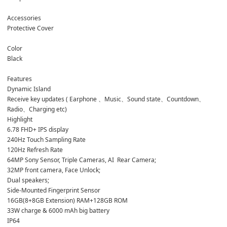
Accessories
Protective Cover
Color 
Black
Features
Dynamic Island 
Receive key updates ( Earphone 、Music、Sound state、Countdown、
Radio、Charging etc)
Highlight 
6.78 FHD+ IPS display
240Hz Touch Sampling Rate
120Hz Refresh Rate
64MP Sony Sensor, Triple Cameras, AI  Rear Camera;
32MP front camera, Face Unlock;
Dual speakers;
Side-Mounted Fingerprint Sensor
16GB(8+8GB Extension) RAM+128GB ROM
33W charge & 6000 mAh big battery
IP64