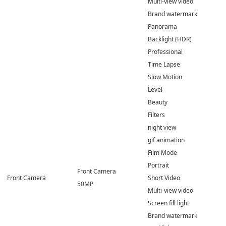
Multi-view video
Brand watermark
Panorama
Backlight (HDR)
Professional
Time Lapse
Slow Motion
Level
Beauty
Filters
night view
gif animation
Film Mode
Portrait
Front Camera
Front Camera
Short Video
50MP
Multi-view video
Screen fill light
Brand watermark