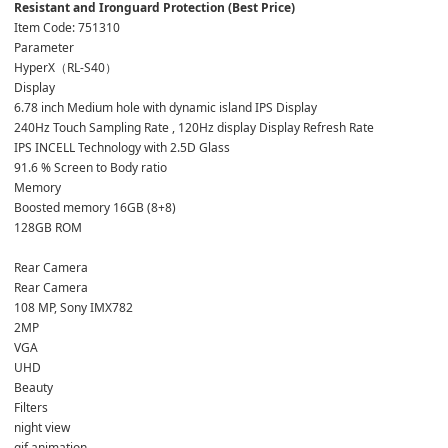
Item Code: 751310
Parameter 
HyperX（RL-S40）
Display
6.78 inch Medium hole with dynamic island IPS Display
240Hz Touch Sampling Rate , 120Hz display Display Refresh Rate
IPS INCELL Technology with 2.5D Glass
91.6 % Screen to Body ratio
Memory
Boosted memory 16GB (8+8)
128GB ROM
Rear Camera
Rear Camera
108 MP, Sony IMX782
2MP
VGA
UHD
Beauty
Filters
night view
gif animation