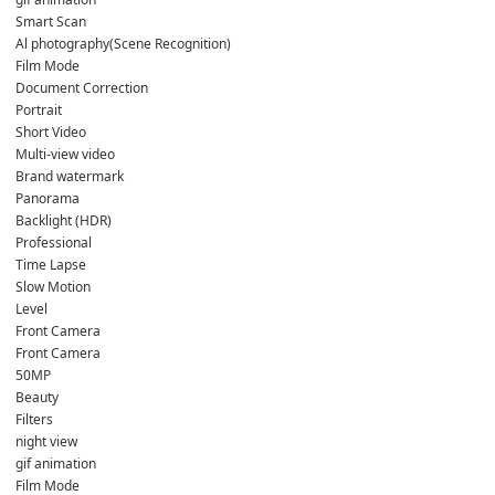
Smart Scan
Al photography(Scene Recognition)
Film Mode
Document Correction
Portrait
Short Video
Multi-view video
Brand watermark
Panorama
Backlight (HDR)
Professional
Time Lapse
Slow Motion
Level
Front Camera
Front Camera
50MP
Beauty
Filters
night view
gif animation
Film Mode