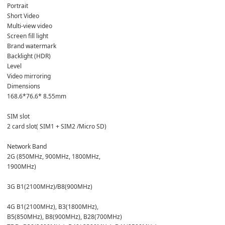
Portrait
Short Video
Multi-view video
Screen fill light
Brand watermark
Backlight (HDR)
Level
Video mirroring
Dimensions
168.6*76.6* 8.55mm
SIM slot
2 card slot( SIM1 + SIM2 /Micro SD)  
Network Band 
2G (850MHz, 900MHz, 1800MHz,
1900MHz)
3G B1(2100MHz)/B8(900MHz)
4G B1(2100MHz), B3(1800MHz),
B5(850MHz), B8(900MHz), B28(700MHz)