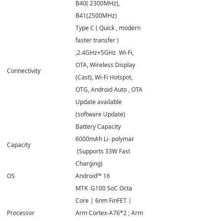
B40( 2300MHz),
B41(2500MHz)
Type C ( Quick , modern
faster transfer )
,2.4GHz+5GHz Wi-Fi,
OTA, Wireless Display
Connectivity
(Cast), Wi-Fi Hotspot,
OTG, Android Auto , OTA
Update available
(software Update)
Battery Capacity
6000mAh Li- polymar
Capacity
(Supports 33W Fast
Charging)
OS
Android™ 16
MTK G100 SoC Octa
Core | 6nm FinFET |
Processor
Arm Cortex-A76*2 ; Arm