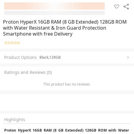
Proton HyperX 16GB RAM (8 GB Extended) 128GB ROM
with Water Resistant & Iron Guard Protection
Smartphone with free Delivery
Product Options
Black,128GB
Ratings and Reviews (0)
This product has no reviews.
Highlights
Proton HyperX 16GB RAM (8 GB Extended) 128GB ROM with Water 