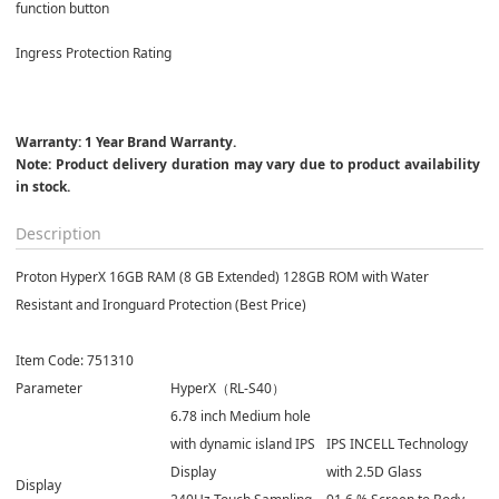
function button
Ingress Protection Rating
Warranty: 1 Year Brand Warranty.

Note: Product delivery duration may vary due to product availability 
in stock.
Description
Proton HyperX 16GB RAM (8 GB Extended) 128GB ROM with Water
Resistant and Ironguard Protection (Best Price)
Item Code: 751310
Parameter
HyperX（RL-S40）
6.78 inch Medium hole
with dynamic island IPS
IPS INCELL Technology
Display
with 2.5D Glass
Display