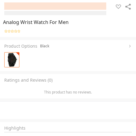
Analog Wrist Watch For Men
Product Options
Black
Ratings and Reviews (0)
This product has no reviews.
Highlights