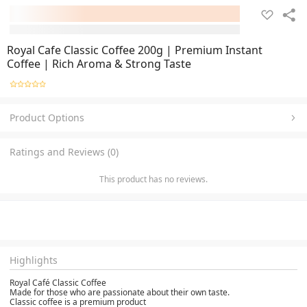
Royal Cafe Classic Coffee 200g | Premium Instant
Coffee | Rich Aroma & Strong Taste
Product Options
Ratings and Reviews (0)
This product has no reviews.
Highlights
Royal Café Classic Coffee
Made for those who are passionate about their own taste.
Classic coffee is a premium product