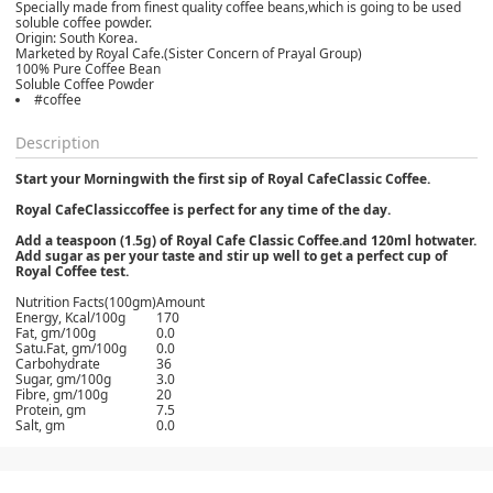
Specially made from finest quality coffee beans,which is going to be used
soluble coffee powder.
Origin: South Korea.
Marketed by Royal Cafe.(Sister Concern of Prayal Group)
100% Pure Coffee Bean
Soluble Coffee Powder
#coffee
Description
Start your Morningwith the first sip of Royal CafeClassic Coffee.
Royal CafeClassiccoffee is perfect for any time of the day.
Add a teaspoon (1.5g) of Royal Cafe Classic Coffee.and 120ml hotwater.
Add sugar as per your taste and stir up well to get a perfect cup of
Royal Coffee test.
Nutrition Facts(100gm)
Amount
Energy, Kcal/100g
170
Fat, gm/100g
0.0
Satu.Fat, gm/100g
0.0
Carbohydrate
36
Sugar, gm/100g
3.0
Fibre, gm/100g
20
Protein, gm
7.5
Salt, gm
0.0