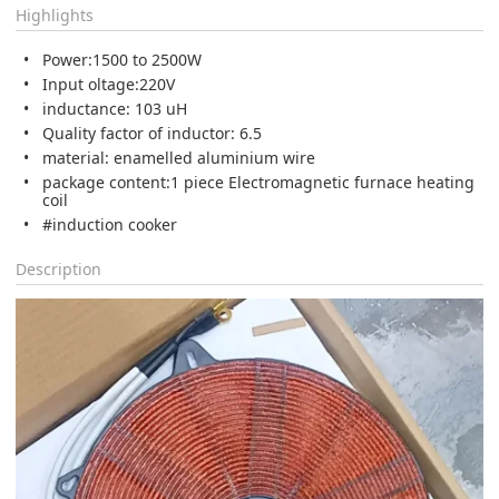
Highlights
Power:1500 to 2500W
Input oltage:220V
inductance: 103 uH
Quality factor of inductor: 6.5
material: enamelled aluminium wire
package content:1 piece Electromagnetic furnace heating
coil
#induction cooker
Description