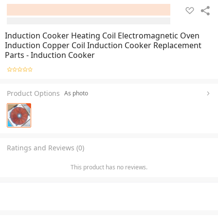
Induction Cooker Heating Coil Electromagnetic Oven
Induction Copper Coil Induction Cooker Replacement
Parts - Induction Cooker
Product Options
As photo
Ratings and Reviews (0)
This product has no reviews.