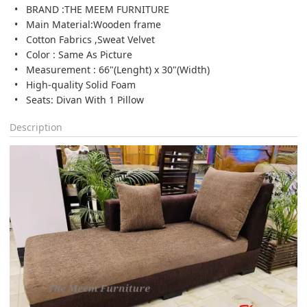
BRAND :THE MEEM FURNITURE
Main Material:Wooden frame
Cotton Fabrics ,Sweat Velvet
Color : Same As Picture
Measurement : 66"(Lenght) x 30"(Width)
High-quality Solid Foam
Seats: Divan With 1 Pillow
Description