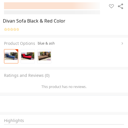
Divan Sofa Black & Red Color
Product Options
blue & ash
Ratings and Reviews (0)
This product has no reviews.
Highlights