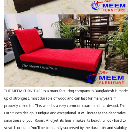
THE MEEM FURNITURE is a manufacturing company in Bangladesh.is made
up of strongest, most durable of wood and can last for many years if
properly cared for. This wood is a very common example of hardwood. This
Furniture's design is unique and exceptional. It will increase the decorative
smartness of your Room. And yet, its finish makes its beautiful look hard to
scratch or stain. You'll be pleasantly surprised by the durability and stability