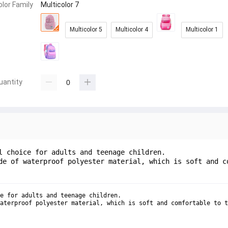
olor Family
Multicolor 7
Multicolor 5
Multicolor 4
Multicolor 1
uantity
l choice for adults and teenage children.
de of waterproof polyester material, which is soft and c
e for adults and teenage children.
aterproof polyester material, which is soft and comfortable to t