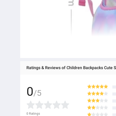
0
/5
0
Ratings