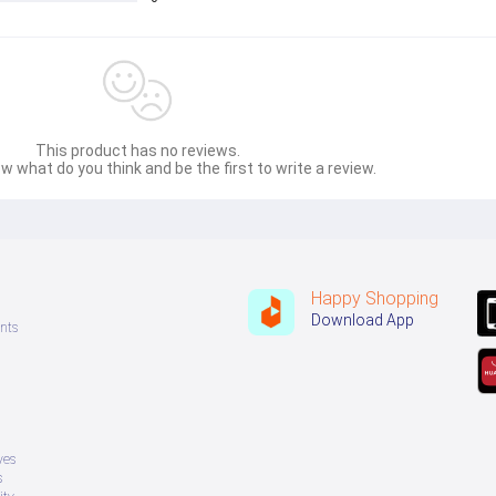
This product has no reviews.
w what do you think and be the first to write a review.
Happy Shopping
Download App
nts
ves
s