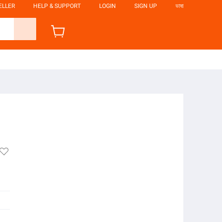
ELLER
HELP & SUPPORT
LOGIN
SIGN UP
ভাষা