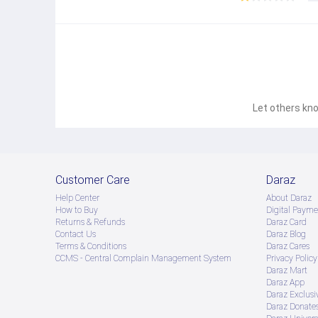
Let others kno
Customer Care
Daraz
Help Center
About Daraz
How to Buy
Digital Payme
Returns & Refunds
Daraz Card
Contact Us
Daraz Blog
Terms & Conditions
Daraz Cares
CCMS - Central Complain Management System
Privacy Policy
Daraz Mart
Daraz App
Daraz Exclusi
Daraz Donate