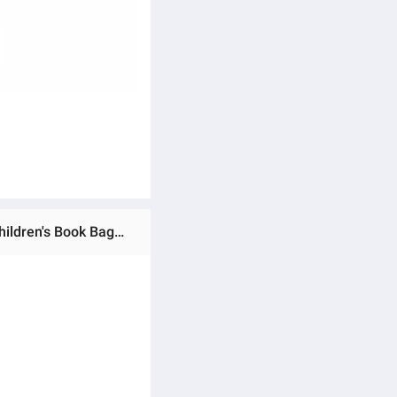
Ratings & Reviews of Children Backpacks Cute Student Schoolbags For Girls Primary School Bag Waterproof Children's Book Bags For Teenagers Girls Kids