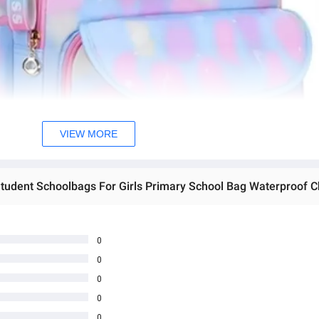
VIEW MORE
0
0
0
0
0