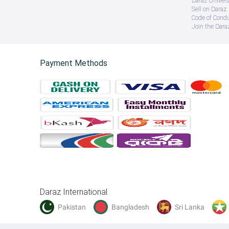
Daraz Univers
Sell on Daraz
Code of Cond
Join the Daraz
Payment Methods
Daraz International
Pakistan
Bangladesh
Sri Lanka