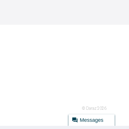
© Daraz 2026
Messages