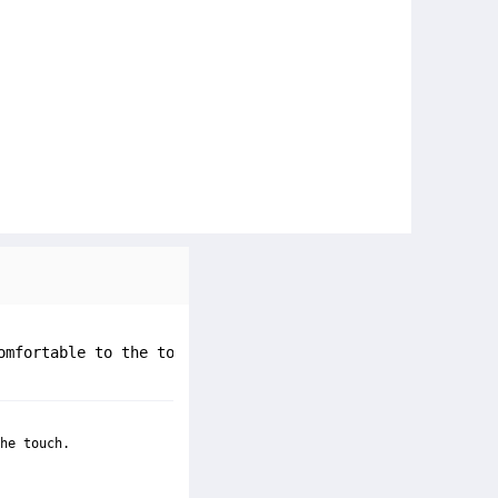
omfortable to the touch.
he touch.