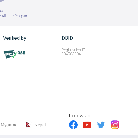
ity
uct
 Affiliate Program
Verified by
DBID
Registration ID :
304903094
Follow Us
Myanmar
Nepal