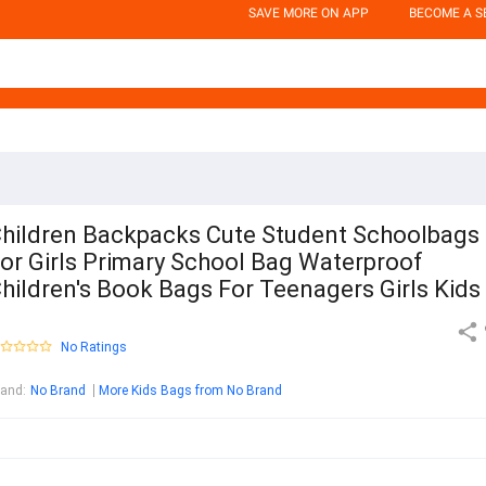
SAVE MORE ON APP
BECOME A S
hildren Backpacks Cute Student Schoolbags
or Girls Primary School Bag Waterproof
hildren's Book Bags For Teenagers Girls Kids
No Ratings
rand
:
No Brand
More Kids Bags from No Brand