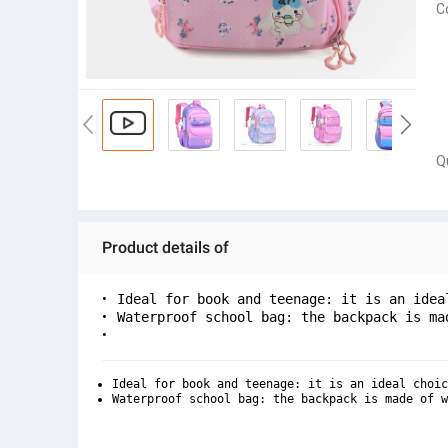
C
Q
Product details of
Ideal for book and teenage: it is an idea
Waterproof school bag: the backpack is ma
Ideal for book and teenage: it is an ideal choic
Waterproof school bag: the backpack is made of w