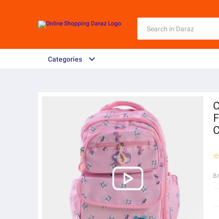
Categories
C
F
C
B