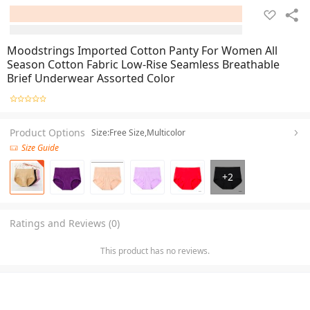
Moodstrings Imported Cotton Panty For Women All
Season Cotton Fabric Low-Rise Seamless Breathable
Brief Underwear Assorted Color
Product Options
Size:Free Size,Multicolor
Size Guide
+
2
Ratings and Reviews (0)
This product has no reviews.