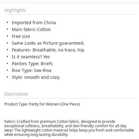
Highlights
Imported from China
Main fabric-Cotton
Free size
Same Looks as Picture guaranteed.
Features- Breathable, no trace, hip
Is it seamless? Yes
Panties Type: Briefs
Rise Type: low-Rise
Style: smooth and cozy.
Description
Product Type: Panty For Women (One Piece)
Fabric: Crafted from premium Cotton fabric, designed to provide
exceptional softness, breathability, and skin-friendly comfort for all-day
wear. The lightweight cotton material helps keep you fresh and comfortable
while ensuring long-lasting durability.