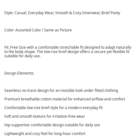
Style: Casual, Everyday Wear, Smooth & Cozy Innerwear, Brief Panty
Color: Assorted Color / Same as Picture
Fit: Free Size with a comfortable stretchable fit designed to adapt naturally
to the body shape. The low-rise brief design offers a secure yet flexible fit
suitable for daily use.
Design Elements:
Seamless no-trace design for an invisible look under fitted clothing
Premium breathable cotton material for enhanced airflow and comfort
Comfortable low-rise brief style for a modern everyday fit
Soft and smooth texture for irritation-free wear
Hip-supportive comfortable design suitable for daily use
Lightweight and cozy feel for long-hour comfort