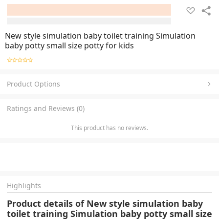
New style simulation baby toilet training Simulation
baby potty small size potty for kids
Product Options
Ratings and Reviews (0)
This product has no reviews.
Highlights
Product details of New style simulation baby
toilet training Simulation baby potty small size