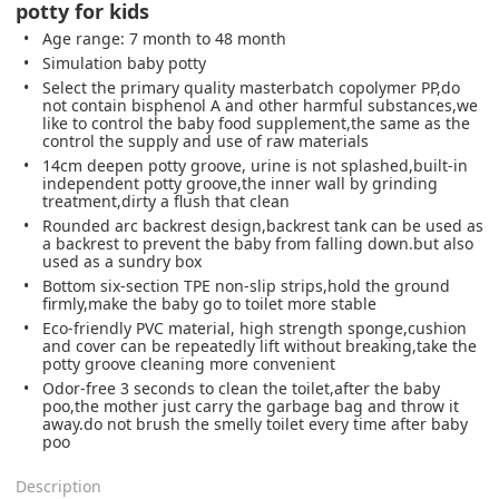
potty for kids
Age range: 7 month to 48 month
Simulation baby potty
Select the primary quality masterbatch copolymer PP,do
not contain bisphenol A and other harmful substances,we
like to control the baby food supplement,the same as the
control the supply and use of raw materials
14cm deepen potty groove, urine is not splashed,built-in
independent potty groove,the inner wall by grinding
treatment,dirty a flush that clean
Rounded arc backrest design,backrest tank can be used as
a backrest to prevent the baby from falling down.but also
used as a sundry box
Bottom six-section TPE non-slip strips,hold the ground
firmly,make the baby go to toilet more stable
Eco-friendly PVC material, high strength sponge,cushion
and cover can be repeatedly lift without breaking,take the
potty groove cleaning more convenient
Odor-free 3 seconds to clean the toilet,after the baby
poo,the mother just carry the garbage bag and throw it
away.do not brush the smelly toilet every time after baby
poo
Description