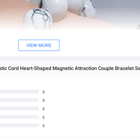
VIEW MORE
0
0
0
0
0