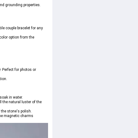
nd grounding properties. 
ile couple bracelet for any 
color option from the 
 Perfect for photos or 
tion.
soak in water.
the natural luster of the 
 the stone's polish.
p the magnetic charms 