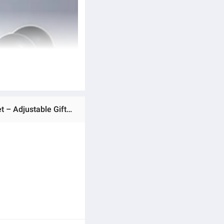
Ratings & Reviews of Natural Stone Beads & Elastic Cord Heart-Shaped Magnetic Attraction Couple Bracelet Set – Adjustable Gift for Women and Men