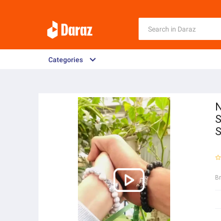
Categories
N
S
S
B