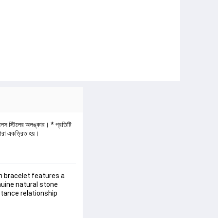
নলেস স্টিলের অলঙ্কার। * প্রতিটি 
বারা একত্রিত হয়।
 bracelet features a 
uine natural stone 
tance relationship 