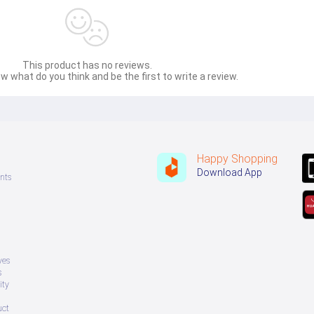
This product has no reviews.
w what do you think and be the first to write a review.
Happy Shopping
Download App
nts
ves
s
ity
uct