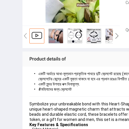
C
Q
Product details of
একটি অর্ডারে আধা-মূল্যবান প্রাকৃতিক পাথরে দুটি ব্রেসলেট রয়েছে (কা
ব্রেসলেটের কেন্দ্রে একটি মুক্তা থাকবে যা হবে এর প্রধান রঙের বিপরী
একটি সুন্দর উপহার বক্স বিনামূল্যে.
#মহিলাদের জন্য ব্রেসলেট
Symbolize your unbreakable bond with this Heart-Shape
unique heart-shaped magnetic charm that attracts whe
beads and durable elastic cord, these bracelets offer 
token, or a gift for women and men, this set is a mean
Key Features & Specifications