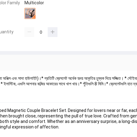
olor Family
Multicolor
uantity
লো অনিক্স এবং সাদা হাউলাইট)।* প্রতিটি ব্রেসলেট অর্ধেক হৃদয় আকৃতির চুম্বক দিয়ে সজ্জিত। * স্টেই
ত।* ইলাস্টিক, এগুলি আপনার কব্জির আকারের সাথে খাপ খায়।* পুঁতিগুলি 8 মিমি।* ব্রেসলেটগুলি হাত দ্
d Magnetic Couple Bracelet Set. Designed for lovers near or far, each
n brought close, representing the pull of true love. Crafted from gen
both style and comfort. Whether as an anniversary surprise, a long-dis
ingful expression of affection.