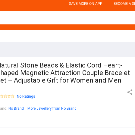
SAVE MORE ON APP
BECOME A S
atural Stone Beads & Elastic Cord Heart-
haped Magnetic Attraction Couple Bracelet
et – Adjustable Gift for Women and Men
No Ratings
rand
:
No Brand
More Jewellery from No Brand