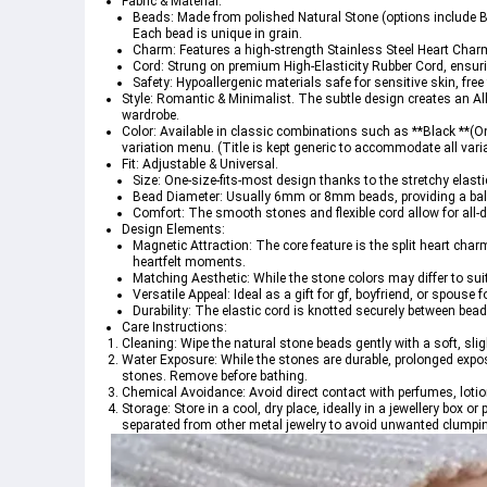
Fabric & Material:
Beads: Made from polished Natural Stone (options include B
Each bead is unique in grain.
Charm: Features a high-strength Stainless Steel Heart Char
Cord: Strung on premium High-Elasticity Rubber Cord, ensurin
Safety: Hypoallergenic materials safe for sensitive skin, free
Style: Romantic & Minimalist. The subtle design creates an 
Al
wardrobe.
Color: Available in classic combinations such as **Black **(On
variation menu.
 (Title is kept generic to accommodate all vari
Fit: Adjustable & Universal.
Size: One-size-fits-most design thanks to the stretchy elast
Bead Diameter: Usually 6mm or 8mm beads, providing a balanc
Comfort: The smooth stones and flexible cord allow for all-da
Design Elements:
Magnetic Attraction: The core feature is the split heart char
heartfelt moments.
Matching Aesthetic: While the stone colors may differ to sui
Versatile Appeal: Ideal as a gift for gf, boyfriend, or spouse 
Durability: The elastic cord is knotted securely between bea
Care Instructions:
Cleaning: Wipe the natural stone beads gently with a soft, sli
Water Exposure: While the stones are durable, prolonged expos
stones. Remove before bathing.
Chemical Avoidance: Avoid direct contact with perfumes, lotion
Storage: Store in a cool, dry place, ideally in a jewellery box 
separated from other metal jewelry to avoid unwanted clumpi