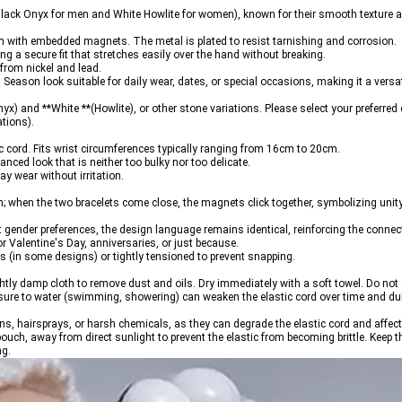
lack Onyx for men and White Howlite for women), known for their smooth texture a
m with embedded magnets. The metal is plated to resist tarnishing and corrosion.
g a secure fit that stretches easily over the hand without breaking.
 from nickel and lead.
l Season
 look suitable for daily wear, dates, or special occasions, making it a versat
yx) and **White **(Howlite), or other stone variations. 
Please select your preferred 
ations).
ic cord. Fits wrist circumferences typically ranging from 16cm to 20cm.
ed look that is neither too bulky nor too delicate.
y wear without irritation.
m; when the two bracelets come close, the magnets click together, symbolizing unity.
t gender preferences, the design language remains identical, reinforcing the connec
for Valentine's Day, anniversaries, or just because.
ds (in some designs) or tightly tensioned to prevent snapping.
ghtly damp cloth to remove dust and oils. Dry immediately with a soft towel. Do not 
ure to water (swimming, showering) can weaken the elastic cord over time and dull 
s, hairsprays, or harsh chemicals, as they can degrade the elastic cord and affect
or pouch, away from direct sunlight to prevent the elastic from becoming brittle. Kee
ng.