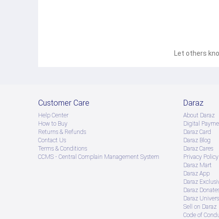
Let others kno
Customer Care
Daraz
Help Center
About Daraz
How to Buy
Digital Payme
Returns & Refunds
Daraz Card
Contact Us
Daraz Blog
Terms & Conditions
Daraz Cares
CCMS - Central Complain Management System
Privacy Policy
Daraz Mart
Daraz App
Daraz Exclusi
Daraz Donate
Daraz Univers
Sell on Daraz
Code of Cond