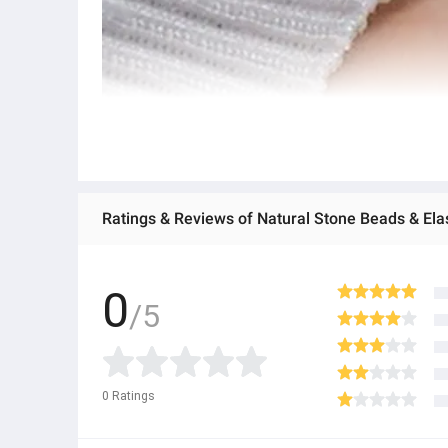
0
/5
0
Ratings