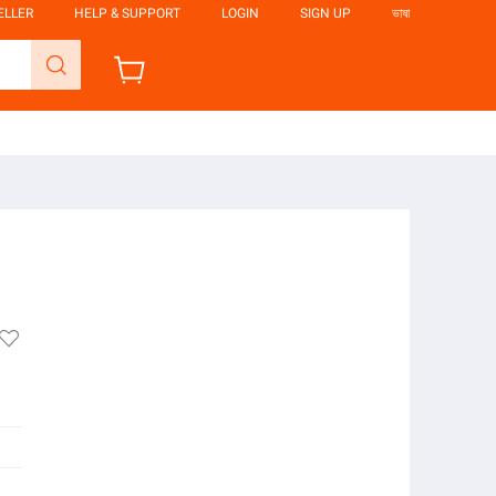
ELLER
HELP & SUPPORT
LOGIN
SIGN UP
ভাষা