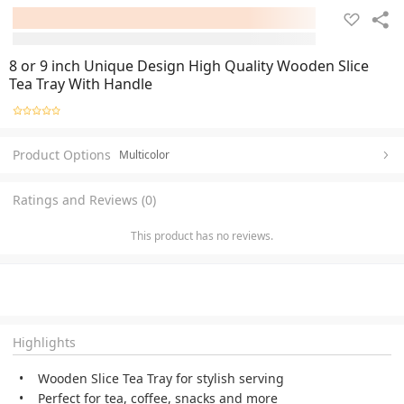
8 or 9 inch Unique Design High Quality Wooden Slice
Tea Tray With Handle
Product Options
Multicolor
Ratings and Reviews (0)
This product has no reviews.
Highlights
Wooden Slice Tea Tray for stylish serving
Perfect for tea, coffee, snacks and more