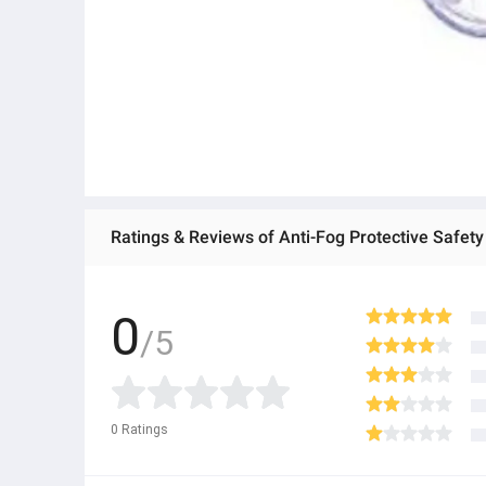
0
/5
0
Ratings