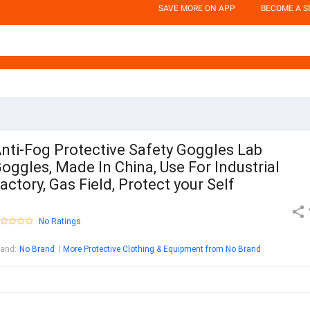
SAVE MORE ON APP
BECOME A S
nti-Fog Protective Safety Goggles Lab
oggles, Made In China, Use For Industrial
actory, Gas Field, Protect your Self
No Ratings
rand
:
No Brand
More Protective Clothing & Equipment from No Brand