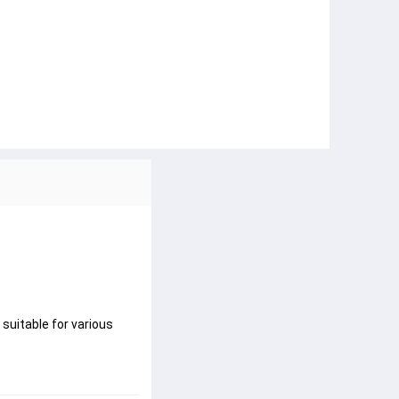
 suitable for various