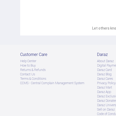
Let others kno
Customer Care
Daraz
Help Center
About Daraz
How to Buy
Digital Payme
Returns & Refunds
Daraz Card
Contact Us
Daraz Blog
Terms & Conditions
Daraz Cares
CCMS - Central Complain Management System
Privacy Policy
Daraz Mart
Daraz App
Daraz Exclusi
Daraz Donate
Daraz Univers
Sell on Daraz
Code of Cond