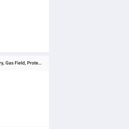
Ratings & Reviews of Anti-Fog Protective Safety Goggles Lab Goggles, Made In China, Use For Industrial Factory, Gas Field, Protect your Self