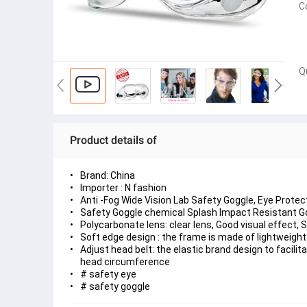
C
Q
Product details of
Brand: China
Importer : N fashion
Anti -Fog Wide Vision Lab Safety Goggle, Eye Prot
Safety Goggle chemical Splash Impact Resistant Go
Polycarbonate lens: clear lens, Good visual effect, 
Soft edge design : the frame is made of lightweight
Adjust head belt: the elastic brand design to facili
head circumference
# safety eye
# safety goggle