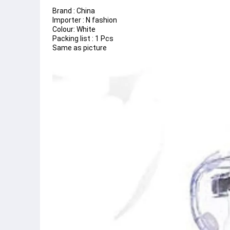
Brand : China
Importer : N fashion
Colour: White
Packing list : 1 Pcs
Same as picture 