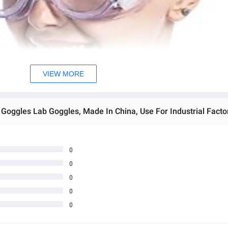
VIEW MORE
0
0
0
0
0