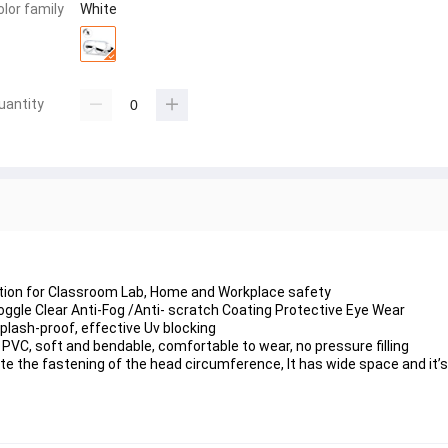
olor family
White
uantity
ection for Classroom Lab, Home and Workplace safety
ggle Clear Anti-Fog /Anti- scratch Coating Protective Eye Wear
Splash-proof, effective Uv blocking
 PVC, soft and bendable, comfortable to wear, no pressure filling
tate the fastening of the head circumference, It has wide space and it’s