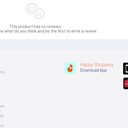
This product has no reviews.
w what do you think and be the first to write a review.
Happy Shopping
Download App
nts
ves
s
ity
uct