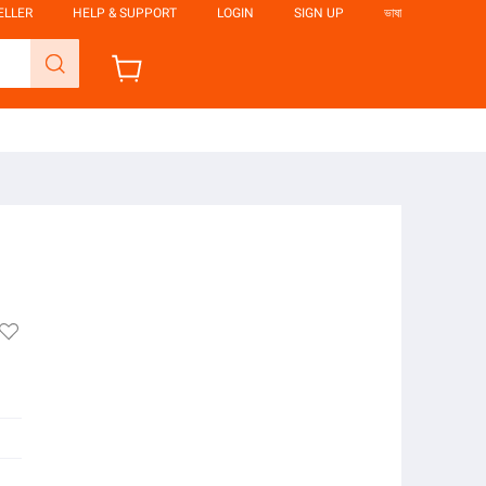
ELLER
HELP & SUPPORT
LOGIN
SIGN UP
ভাষা