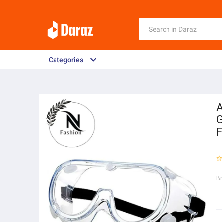
Categories
A
G
F
B