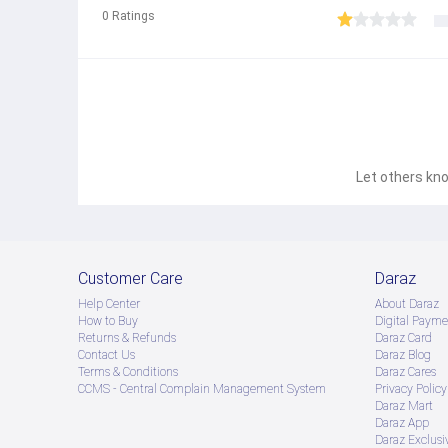
0
Ratings
Let others kno
Customer Care
Daraz
Help Center
About Daraz
How to Buy
Digital Payme
Returns & Refunds
Daraz Card
Contact Us
Daraz Blog
Terms & Conditions
Daraz Cares
CCMS - Central Complain Management System
Privacy Policy
Daraz Mart
Daraz App
Daraz Exclusi