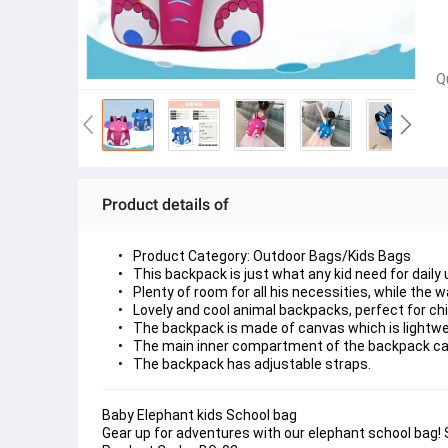
Q
Product details of
Product Category: Outdoor Bags/Kids Bags
This backpack is just what any kid need for daily u
Plenty of room for all his necessities, while the 
Lovely and cool animal backpacks, perfect for chil
The backpack is made of canvas which is lightwe
The main inner compartment of the backpack can
The backpack has adjustable straps.
Baby Elephant kids School bag
Gear up for adventures with our elephant school bag! S