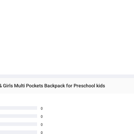
 Girls Multi Pockets Backpack for Preschool kids
0
0
0
0