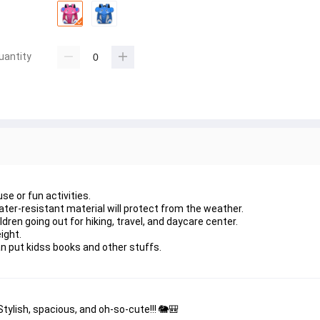
uantity
se or fun activities.
water-resistant material will protect from the weather.
dren going out for hiking, travel, and daycare center.
ight.
 put kidss books and other stuffs.
tylish, spacious, and oh-so-cute!!! 🐘🎒