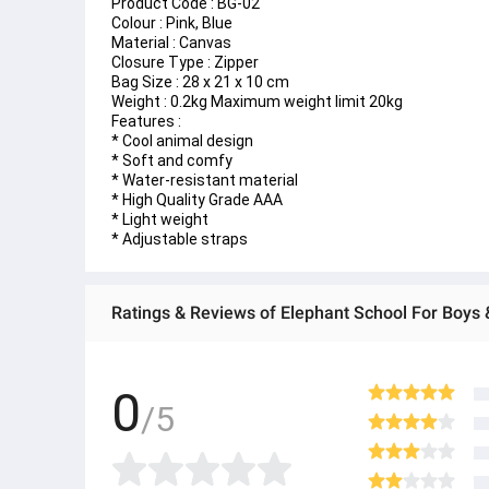
Product Code : BG-02
Colour : Pink, Blue
Material : Canvas
Closure Type : Zipper
Bag Size : 28 x 21 x 10 cm
Weight : 0.2kg Maximum weight limit 20kg
Features : 
* Cool animal design 
* Soft and comfy
* Water-resistant material
* High Quality Grade AAA
* Light weight 
* Adjustable straps
Ratings & Reviews of Elephant School For Boys &
0
/5