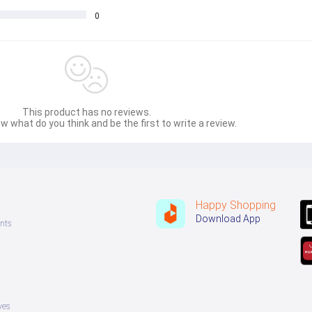
0
This product has no reviews.
w what do you think and be the first to write a review.
Happy Shopping
Download App
nts
ves