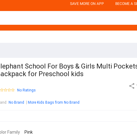
SAVE MORE ON APP
BECOME A S
lephant School For Boys & Girls Multi Pocket
ackpack for Preschool kids
No Ratings
rand
:
No Brand
More Kids Bags from No Brand
olor Family
Pink