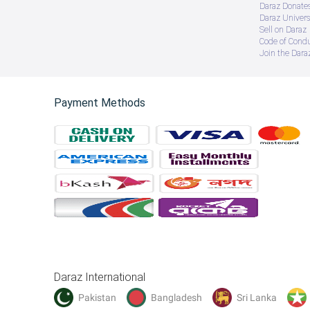
Daraz Donate
Daraz Univers
Sell on Daraz
Code of Cond
Join the Daraz
Payment Methods
Daraz International
Pakistan
Bangladesh
Sri Lanka