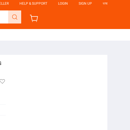
ELLER
HELP & SUPPORT
LOGIN
SIGN UP
ভাষা
s