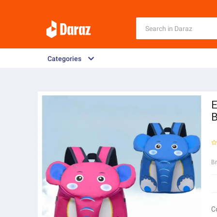
Categories
E
B
B
C