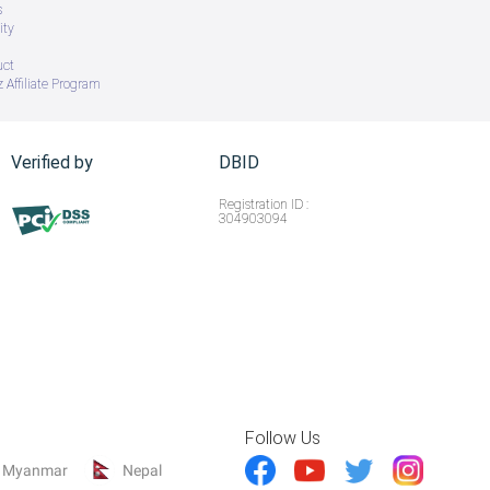
s
ity
uct
 Affiliate Program
Verified by
DBID
Registration ID :
304903094
Follow Us
Myanmar
Nepal