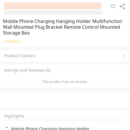
Mobile Phone Charging Hanging Holder Multifunction
Wall Mounted Plug Bracket Remote Control Mounted
Storage Box
Product Options
Ratings and Reviews (0)
This product has no reviews.
Highlights
Mobile Phone Charging Hanging Holder