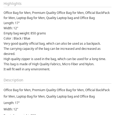
Highlights
Office Bag for Men, Premium Quality Office Bag for Men, Official BackPack 
for Men, Laptop Bag for Men, Quality Laptop bag and Office Bag
Length: 17"
Width: 12"
Empty bag weight: 850 grams
Color : Black / Blue
Very good quality official bag, which can also be used as a backpack.
The carrying capacity of the bag can be increased and decreased as 
desired.
High quality zipper is used in the bag, which can be used for a long time.
This bag is made of High Quality Fabrics, Micro Fiber and Nylon.
It will fit well in any environment.
Description
Office Bag for Men, Premium Quality Office Bag for Men, Official BackPack
for Men, Laptop Bag for Men, Quality Laptop bag and Office Bag
Length: 17"
Width: 12"