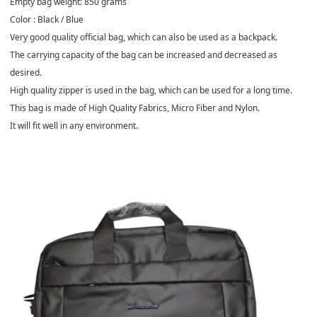
Empty bag weight: 850 grams
Color : Black / Blue
Very good quality official bag, which can also be used as a backpack.
The carrying capacity of the bag can be increased and decreased as
desired.
High quality zipper is used in the bag, which can be used for a long time.
This bag is made of High Quality Fabrics, Micro Fiber and Nylon.
It will fit well in any environment.