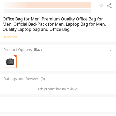
Office Bag for Men, Premium Quality Office Bag for
Men, Official BackPack for Men, Laptop Bag for Men,
Quality Laptop bag and Office Bag
Product Options
Black
Ratings and Reviews (0)
This product has no reviews.