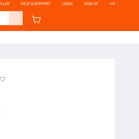
ELLER
HELP & SUPPORT
LOGIN
SIGN UP
ভাষা