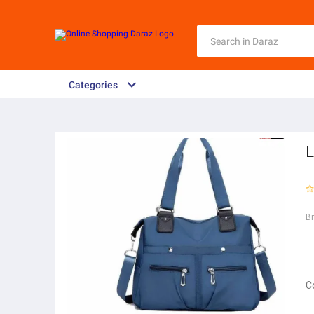
Categories
L
B
C