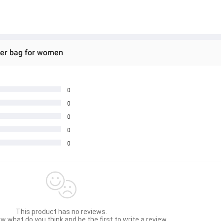
der bag for women
0
0
0
0
0
This product has no reviews.
w what do you think and be the first to write a review.