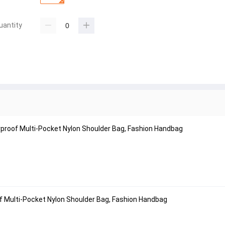
uantity
proof Multi-Pocket Nylon Shoulder Bag, Fashion Handbag
f Multi-Pocket Nylon Shoulder Bag, Fashion Handbag