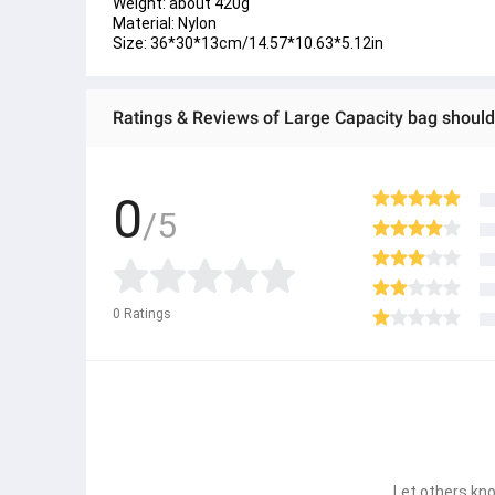
Weight: about 420g
Material: Nylon
Size: 36*30*13cm/14.57*10.63*5.12in
Ratings & Reviews of Large Capacity bag shoul
0
/5
0
Ratings
Let others kno