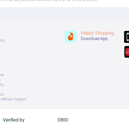
Happy Shopping
Download App
nts
ves
s
ity
uct
 Affiliate Program
Verified by
DBID