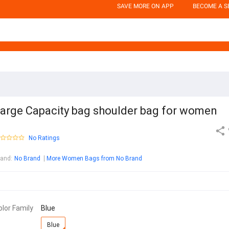
SAVE MORE ON APP
BECOME A S
arge Capacity bag shoulder bag for women
No Ratings
rand
:
No Brand
More Women Bags from No Brand
olor Family
Blue
Blue