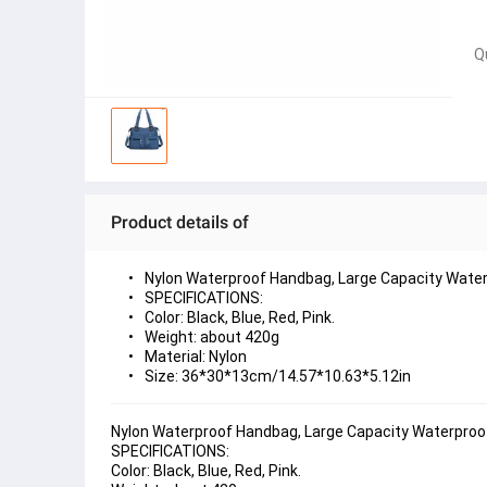
Q
Product details of
Nylon Waterproof Handbag, Large Capacity Water
SPECIFICATIONS:
Color: Black, Blue, Red, Pink.
Weight: about 420g
Material: Nylon
Size: 36*30*13cm/14.57*10.63*5.12in
Nylon Waterproof Handbag, Large Capacity Waterproo
SPECIFICATIONS:
Color: Black, Blue, Red, Pink.