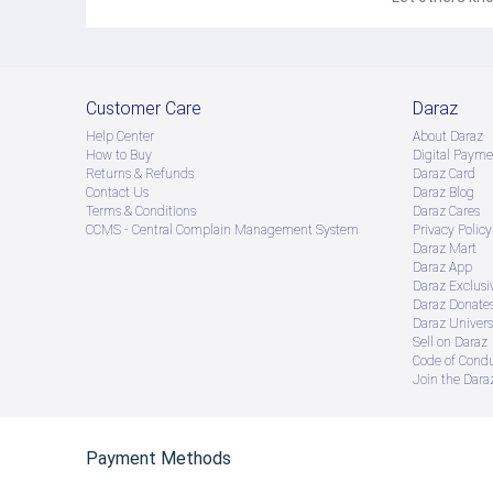
Customer Care
Daraz
Help Center
About Daraz
How to Buy
Digital Payme
Returns & Refunds
Daraz Card
Contact Us
Daraz Blog
Terms & Conditions
Daraz Cares
CCMS - Central Complain Management System
Privacy Policy
Daraz Mart
Daraz App
Daraz Exclusi
Daraz Donate
Daraz Univers
Sell on Daraz
Code of Cond
Join the Daraz
Payment Methods