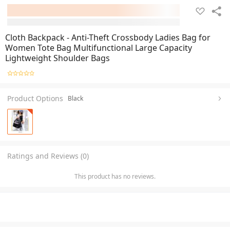
Cloth Backpack - Anti-Theft Crossbody Ladies Bag for
Women Tote Bag Multifunctional Large Capacity
Lightweight Shoulder Bags
Product Options
Black
Ratings and Reviews (0)
This product has no reviews.