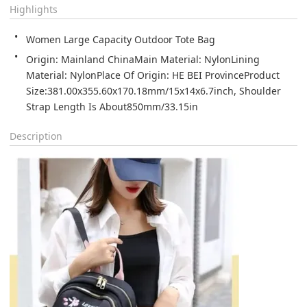
Highlights
Women Large Capacity Outdoor Tote Bag
Origin: Mainland ChinaMain Material: NylonLining 
Material: NylonPlace Of Origin: HE BEI ProvinceProduct 
Size:381.00x355.60x170.18mm/15x14x6.7inch, Shoulder 
Strap Length Is About850mm/33.15in
Description