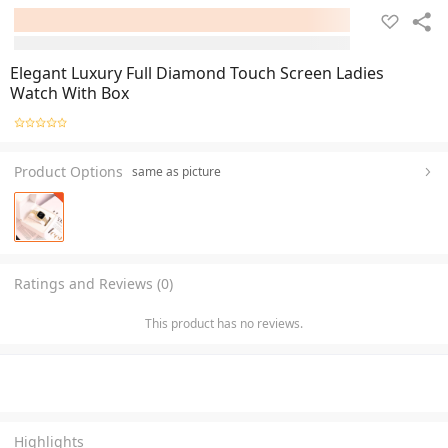
Elegant Luxury Full Diamond Touch Screen Ladies
Watch With Box
Product Options
same as picture
Ratings and Reviews (0)
This product has no reviews.
Highlights