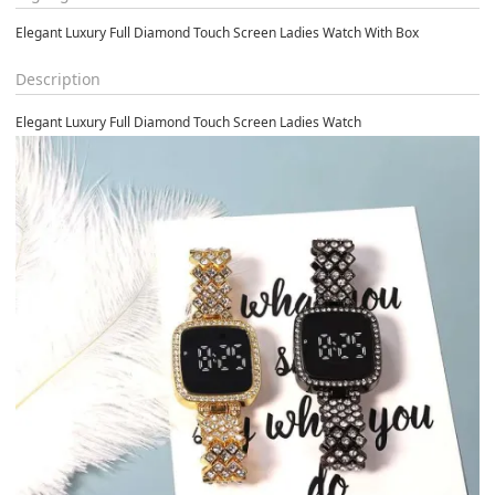
Elegant Luxury Full Diamond Touch Screen Ladies Watch With Box
Description
Elegant Luxury Full Diamond Touch Screen Ladies Watch