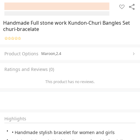
Handmade Full stone work Kundon-Churi Bangles Set
churi-bracelate
Product Options
Maroon,2.4
Ratings and Reviews (0)
This product has no reviews.
Highlights
• Handmade stylish bracelet for women and girls 