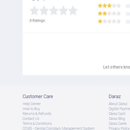
0
Ratings
Let others kno
Customer Care
Daraz
Help Center
About Daraz
How to Buy
Digital Payme
Returns & Refunds
Daraz Card
Contact Us
Daraz Blog
Terms & Conditions
Daraz Cares
CCMS - Central Complain Management System
Privacy Policy