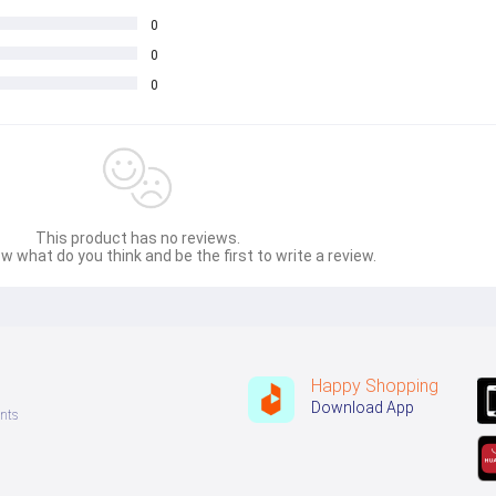
0
0
0
This product has no reviews.
w what do you think and be the first to write a review.
Happy Shopping
Download App
nts