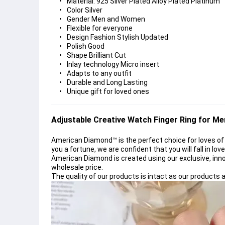
Material: 925 Silver Plated Alloy Plated Platinum
Color Silver
Gender Men and Women
Flexible for everyone
Design Fashion Stylish Updated
Polish Good
Shape Brilliant Cut
Inlay technology Micro insert
Adapts to any outfit
Durable and Long Lasting
Unique gift for loved ones
Adjustable Creative Watch Finger Ring 
for M
American Diamond™
is the perfect choice for loves of
you a fortune, we are confident that you will fall in lov
American Diamond
is created using our exclusive, inn
wholesale price.
The quality of our products is intact as our product