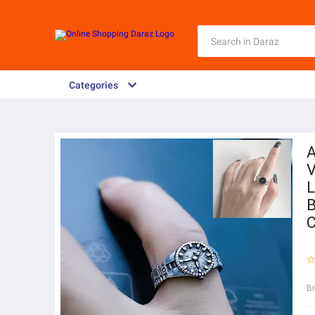
Categories
A
V
L
B
C
B