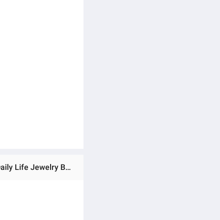
Ratings & Reviews of Adjustable Creative Watch Finger Ring Set C1 Versatile Personality Autumn Retro Angti Daily Life Jewelry Birthday Wedding Engagement Bridal Party Unique Gift for Men Women Silver Color