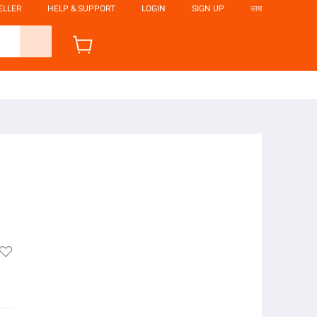
ELLER
HELP & SUPPORT
LOGIN
SIGN UP
ভাষা