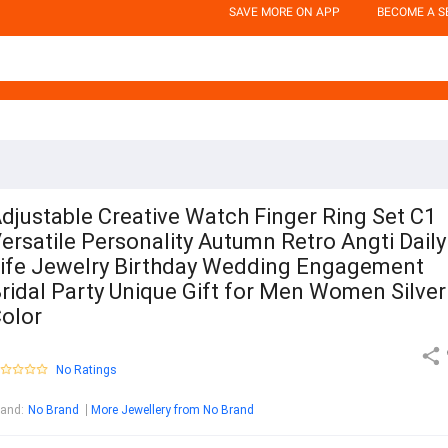
SAVE MORE ON APP
BECOME A S
djustable Creative Watch Finger Ring Set C1
ersatile Personality Autumn Retro Angti Daily
ife Jewelry Birthday Wedding Engagement
ridal Party Unique Gift for Men Women Silver
olor
No Ratings
rand
:
No Brand
More Jewellery from No Brand