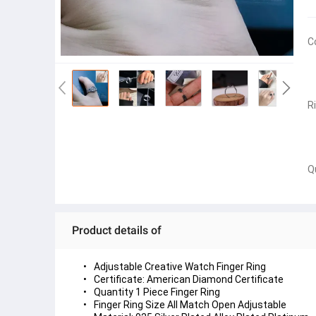
C
R
Q
Product details of
Adjustable Creative Watch Finger Ring
Certificate: American Diamond Certificate
Quantity 1 Piece Finger Ring
Finger Ring Size All Match Open Adjustable