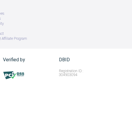
ves
s
ity
uct
 Affiliate Program
Verified by
DBID
Registration ID :
304903094