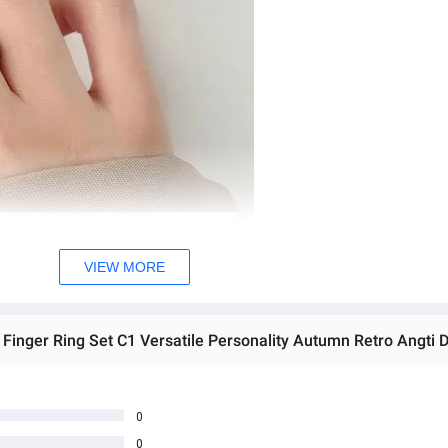
VIEW MORE
0
0