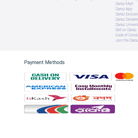
Daraz Mart
Daraz App
Daraz Exclusi
Daraz Donate
Daraz Univers
Sell on Daraz
Code of Cond
Join the Daraz
Payment Methods