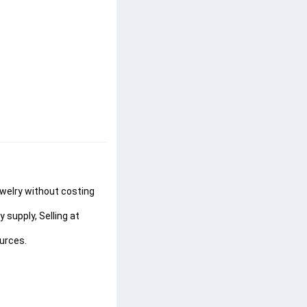
ewelry without costing 
supply, Selling at 
urces.