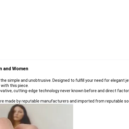
en and Women
 the simple and unobtrusive. Designed to fulfill your need for elegant j
e with this piece
.
ovative, cutting-edge technology never known before and direct factory 
s are made by reputable manufacturers and imported from reputable so