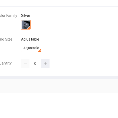
olor Family
Silver
ing Size
Adjustable
Adjustable
uantity