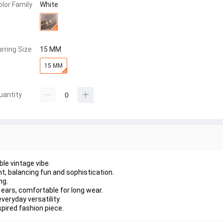
olor Family
White
arring Size
15 MM
15 MM
uantity
le vintage vibe.
t, balancing fun and sophistication.
ng.
 ears, comfortable for long wear.
veryday versatility.
pired fashion piece.