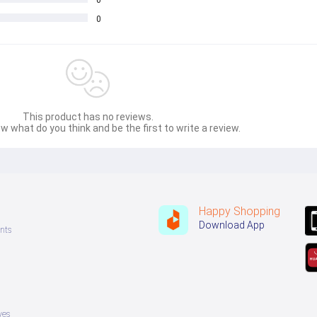
0
0
This product has no reviews.
w what do you think and be the first to write a review.
Happy Shopping
Download App
nts
ves