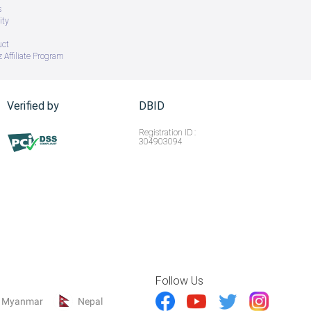
s
ity
uct
 Affiliate Program
Verified by
DBID
Registration ID :
304903094
Follow Us
Myanmar
Nepal