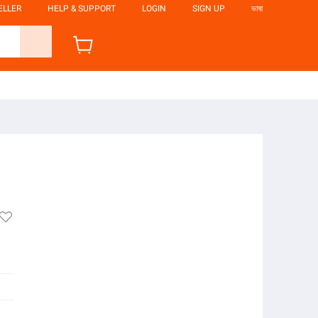
ELLER
HELP & SUPPORT
LOGIN
SIGN UP
ভাষা