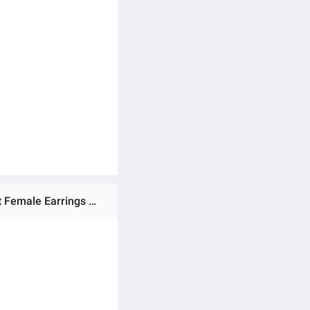
Ratings & Reviews of Pineapple Pearl Small Earrings French Retro High-quality Earrings Net Red Temperament Female Earrings Prevent Allergy