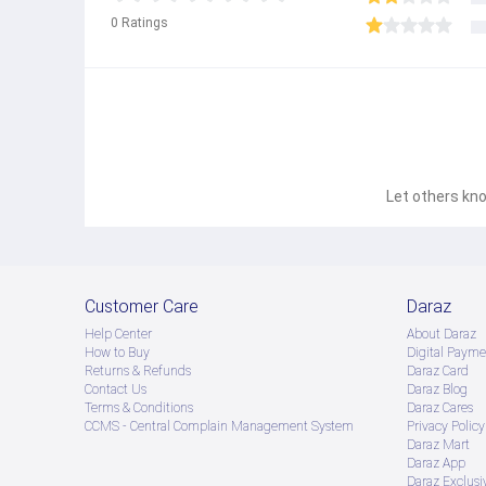
0
Ratings
Let others kno
Customer Care
Daraz
Help Center
About Daraz
How to Buy
Digital Payme
Returns & Refunds
Daraz Card
Contact Us
Daraz Blog
Terms & Conditions
Daraz Cares
CCMS - Central Complain Management System
Privacy Policy
Daraz Mart
Daraz App
Daraz Exclusi