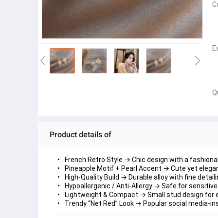
C
E
Q
Product details of
French Retro Style
 → Chic design with a fashionab
Pineapple Motif + Pearl Accent
 → Cute yet elegan
High-Quality Build
 → Durable alloy with fine detaili
Hypoallergenic / Anti-Allergy
 → Safe for sensitive
Lightweight & Compact
 → Small stud design for e
Trendy “Net Red” Look
 → Popular social media-ins