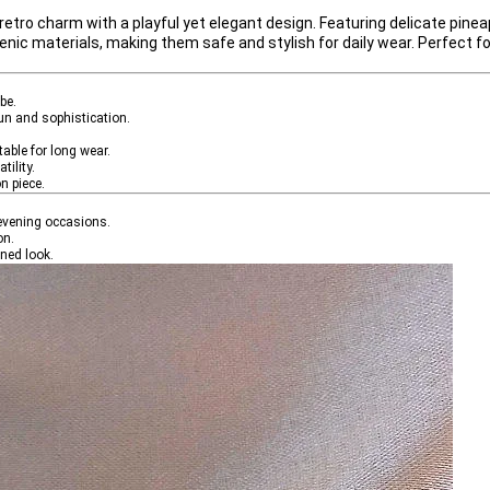
 retro charm
 with a 
playful yet elegant design
. Featuring delicate pinea
genic materials
, making them safe and stylish for daily wear. Perfect 
be.
fun and sophistication.
table for long wear.
tility.
n piece.
r evening occasions.
on.
ined look.