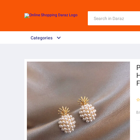
Categories
P
H
F
B