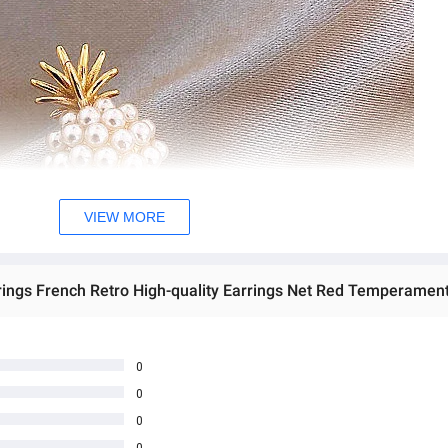
VIEW MORE
0
0
0