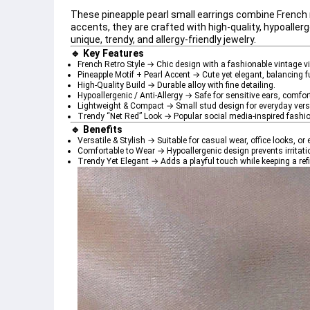
These 
pineapple pearl small earrings
 combine 
French
accents, they are crafted with 
high-quality, hypoaller
unique, trendy, and allergy-friendly jewelry.
🔹 Key Features
French Retro Style
 → Chic design with a fashionable vintage vi
Pineapple Motif + Pearl Accent
 → Cute yet elegant, balancing 
High-Quality Build
 → Durable alloy with fine detailing.
Hypoallergenic / Anti-Allergy
 → Safe for sensitive ears, comfor
Lightweight & Compact
 → Small stud design for everyday versa
Trendy “Net Red” Look
 → Popular social media-inspired fashio
🔹 Benefits
Versatile & Stylish
 → Suitable for casual wear, office looks, o
Comfortable to Wear
 → Hypoallergenic design prevents irritati
Trendy Yet Elegant
 → Adds a playful touch while keeping a ref