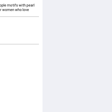
pple motifs with pearl 
for women who love 