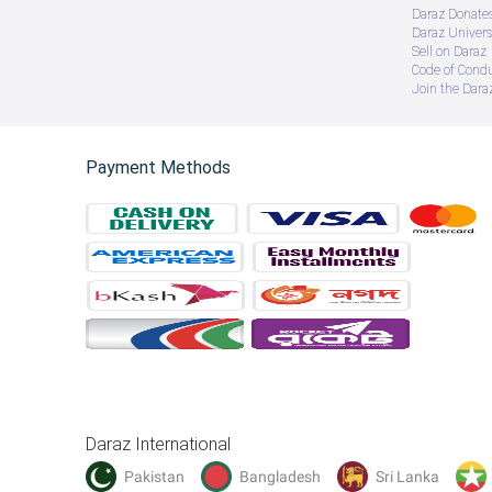
Daraz Donate
Daraz Univers
Sell on Daraz
Code of Cond
Join the Daraz
Payment Methods
Daraz International
Pakistan
Bangladesh
Sri Lanka