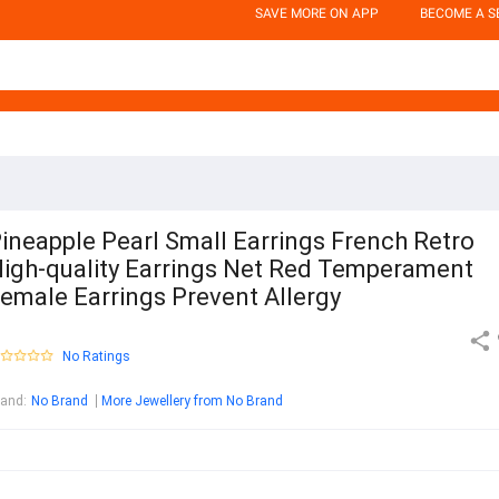
SAVE MORE ON APP
BECOME A S
ineapple Pearl Small Earrings French Retro
igh-quality Earrings Net Red Temperament
emale Earrings Prevent Allergy
No Ratings
rand
:
No Brand
More Jewellery from No Brand