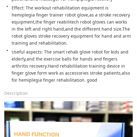
Effect: The workout rehabilitation equipment is 
hemiplegia finger trainer robot glove,as a stroke recovery 
equipment,the finger reabilitech robot gloves can works 
in the left and right hand,and the different hand size.The 
robot gloves stroke recovery equipment for hand and arm 
training and rehabilitation.
Useful aspects: The smart rehab glove robot for kids and 
elderly,and the exercise balls for hands and fingers 
arthritis recovery.Hand rehabilitation training device in 
finger glove form work as accessories stroke patients,also 
for hemiplegia finger rehabilitation. good 
Description