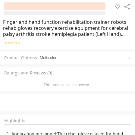
Finger and hand function rehabilitation trainer robots
rehab gloves recovery exercise equipment for cerebral
palsy arthritis stroke hemiplegia patient (Left Hand)
allsize
Product Options
Multicolor
Ratings and Reviews (0)
This product has no reviews.
Highlights
Application personnel:The robot glove is used for hand 