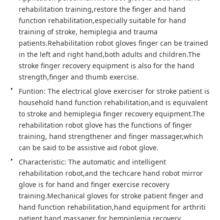
rehabilitation training,restore the finger and hand 
function rehabilitation,especially suitable for hand 
training of stroke, hemiplegia and trauma 
patients.Rehabilitation robot gloves finger can be trained 
in the left and right hand,both adults and children.The 
stroke finger recovery equipment is also for the hand 
strength,finger and thumb exercise.
Funtion: The electrical glove exerciser for stroke patient is 
household hand function rehabilitation,and is equivalent 
to stroke and hemiplegia finger recovery equipment.The 
rehabilitation robot glove has the functions of finger 
training, hand strengthener and finger massager,which 
can be said to be assistive aid robot glove.
Characteristic: The automatic and intelligent 
rehabilitation robot,and the techcare hand robot mirror 
glove is for hand and finger exercise recovery 
training.Mechanical gloves for stroke patient finger and 
hand function rehabilitation,hand equipment for arthriti 
patient,hand massager for hempiplegia recovery