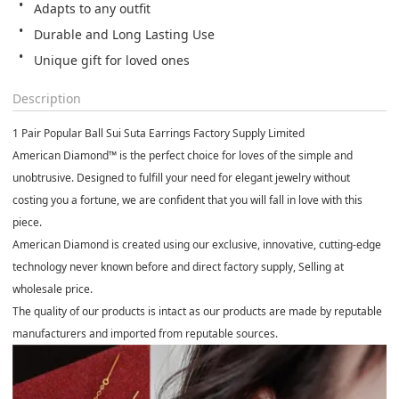
Adapts to any outfit
Durable and Long Lasting Use
Unique gift for loved ones
Description
1 Pair Popular Ball Sui Suta Earrings
Factory Supply Limited
American Diamond™
is the perfect choice for loves of the simple and
unobtrusive. Designed to fulfill your need for elegant jewelry without
costing you a fortune, we are confident that you will fall in love with this
piece
.
American Diamond
is created using our exclusive, innovative, cutting-edge
technology never known before and direct factory supply, Selling at
wholesale price.
The quality of our products is intact as our products are made by reputable
manufacturers and imported from reputable sources.