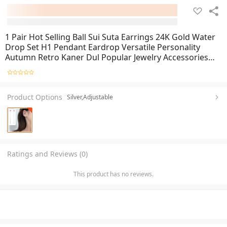
1 Pair Hot Selling Ball Sui Suta Earrings 24K Gold Water
Drop Set H1 Pendant Eardrop Versatile Personality
Autumn Retro Kaner Dul Popular Jewelry Accessories
Birthday Wedding Engagement Bridal Party Unique Gift
Item for Ladies Gold/Silver Color
Product Options
Silver,Adjustable
Ratings and Reviews (0)
This product has no reviews.