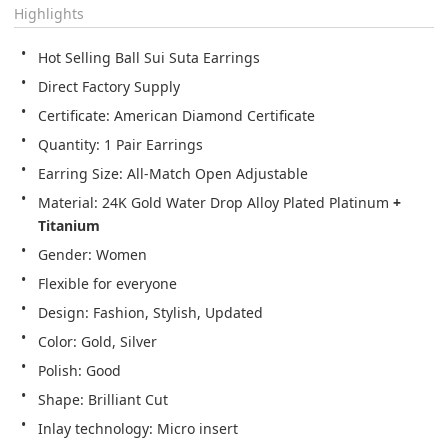
Highlights
Hot Selling Ball Sui Suta Earrings
Direct Factory Supply
Certificate: American Diamond Certificate
Quantity: 1 Pair Earrings
Earring Size: All-Match Open Adjustable
Material: 24K Gold Water Drop Alloy Plated Platinum 
+ 
Titanium
Gender: Women
Flexible for everyone
Design: Fashion, Stylish, Updated
Color: Gold, Silver
Polish: Good
Shape: Brilliant Cut
Inlay technology: Micro insert