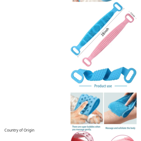
Country of Origin