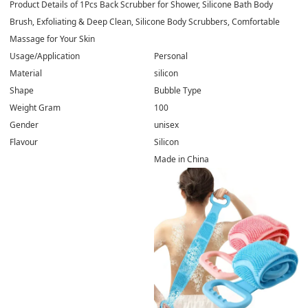
Product Details of
1Pcs Back Scrubber for Shower, Silicone Bath Body
Brush, Exfoliating & Deep Clean, Silicone Body Scrubbers, Comfortable
Massage for Your Skin
Usage/Application
Personal
Material
silicon
Shape
Bubble Type
Weight Gram
100
Gender
unisex
Flavour
Silicon
Made in China