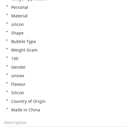
Personal
Material
silicon
Shape
Bubble Type
Weight Gram
100
Gender
unisex
Flavour
Silicon
Country of Origin
Made in China
Description