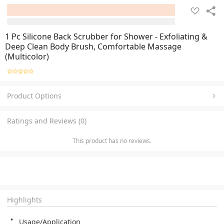
1 Pc Silicone Back Scrubber for Shower - Exfoliating &
Deep Clean Body Brush, Comfortable Massage
(Multicolor)
Product Options
Ratings and Reviews (0)
This product has no reviews.
Highlights
Usage/Application