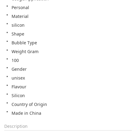
Personal
Material
silicon
Shape
Bubble Type
Weight Gram
100
Gender
unisex
Flavour
Silicon
Country of Origin
Made in China
Description