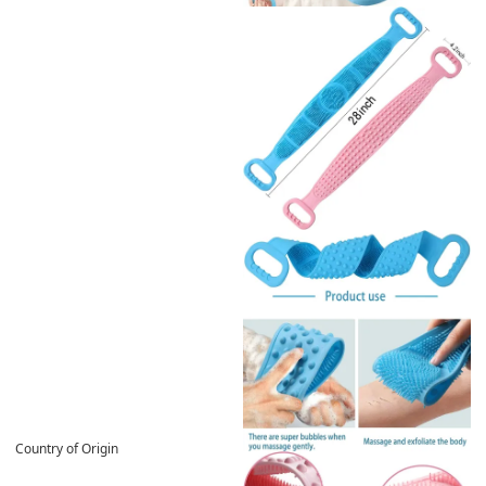
Country of Origin