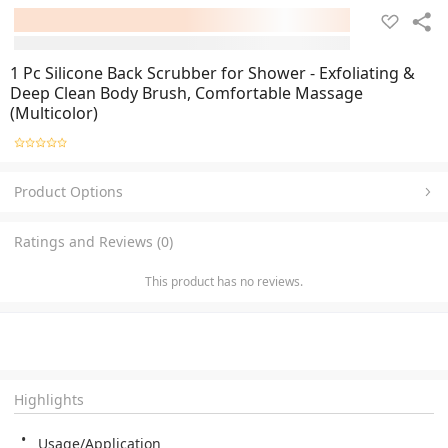
1 Pc Silicone Back Scrubber for Shower - Exfoliating &
Deep Clean Body Brush, Comfortable Massage
(Multicolor)
Product Options
Ratings and Reviews (0)
This product has no reviews.
Highlights
Usage/Application