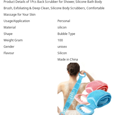
Product Details of
1Pcs Back Scrubber for Shower, Silicone Bath Body
Brush, Exfoliating & Deep Clean, Silicone Body Scrubbers, Comfortable
Massage for Your Skin
Usage/Application
Personal
Material
silicon
Shape
Bubble Type
Weight Gram
100
Gender
unisex
Flavour
Silicon
Made in China