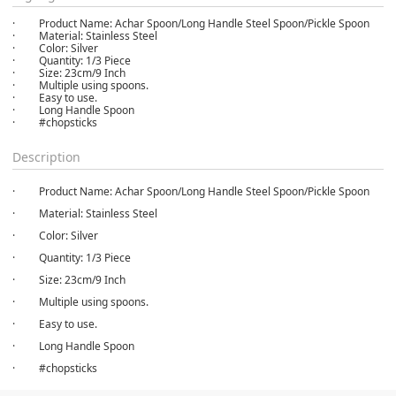
· Product Name: Achar Spoon/Long Handle Steel Spoon/Pickle Spoon
· Material: Stainless Steel
· Color: Silver
· Quantity: 1/3 Piece
· Size: 23cm/9 Inch
· Multiple using spoons.
· Easy to use.
· Long Handle Spoon
· #chopsticks
Description
· Product Name: Achar Spoon/Long Handle Steel Spoon/Pickle Spoon
· Material: Stainless Steel
· Color: Silver
· Quantity: 1/3 Piece
· Size: 23cm/9 Inch
· Multiple using spoons.
· Easy to use.
· Long Handle Spoon
· #chopsticks