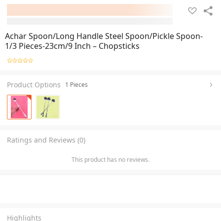
Achar Spoon/Long Handle Steel Spoon/Pickle Spoon-
1/3 Pieces-23cm/9 Inch – Chopsticks
Product Options
1 Pieces
Ratings and Reviews (0)
This product has no reviews.
Highlights