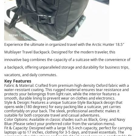
Experience the ultimate in organized travel with the Arctic Hunter 18.5″
Multilayer Travel Backpack. Designed for the modern traveler, this
innovative bag combines the capacity of a suitcase with the convenience of
a backpack, offering unparalleled storage and durability for business trips,
vacations, and daily commutes.
Key Features
Fabric & Material: Crafted from premium high-density Oxford fabric with a
water-resistant coating. This rugged material ensures tear resistance and
protects your belongings from light rain, while the interior features a
smooth, durable lining to prevent wear on clothes and electronics.
Style & Design: Features a unique Suitcase-Style Backpack design that
opens wide (180 degrees) for easy packing like a suitcase, yet carries
comfortably on your back. The sleek, professional aesthetic makes it
suitable for both corporate travel and casual adventures.
Color Options: Available in classic shades such as Black, Grey, and Navy
Blue (Please select your preferred color from the variation menu).
Fit & Capacity: Designed with a large 18.5-inch capacity, perfect for carrying
laptops up to 17 inches, clothing for 3-5 days, and travel essentials. The