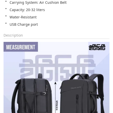
Carrying System: Air Cushion Belt
Capacity: 20-32 liters
Water-Resistant
USB Charge port
Description