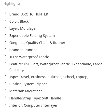
Highlights
Brand: ARCTIC HUNTER
Color: Black
Layer: Multilayer
Expendable Folding System
Gorgeous Quality Chain & Runner
Branded Runner
100% Waterproof Fabric
Feature: USB Port, Waterproof Fabric, Expandable, Large 
Capacity.
Type: Travel, Business, Suitcase, School, Laptop,
Closing System: Zipper
Material: Microfiber
Handle/Strap Type: Soft Handle
Interior: Computer Interlayer