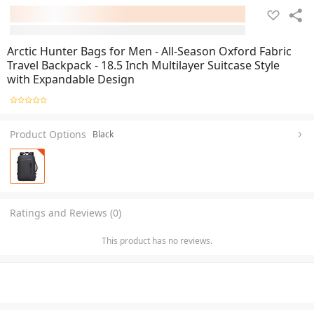
Arctic Hunter Bags for Men - All-Season Oxford Fabric
Travel Backpack - 18.5 Inch Multilayer Suitcase Style
with Expandable Design
Product Options
Black
Ratings and Reviews (0)
This product has no reviews.