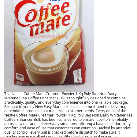
The Nestle Coffee Mate Creamer Powder 1 Kg Poly Bag Non Dairy
Whitener Tea Coffee Enhancer Bulk is thoughtfully designed to combine
practicality, quality, and everyday convenience into one reliable package.
Brought to you by New Easy Mart, it reflects a commitment to delivering
dependable products that meet real customer needs. Every detail of the
Nestle Coffee Mate Creamer Powder 1 Kg Poly Bag Non Dairy Whitener Tea
Coffee Enhancer Bulk has been considered to ensure it performs reliably
across a wide range of everyday situations, offering a balance of durability,
comfort, and ease of use that customers can count on. Backed by attentive
quality control, every unit is checked before dispatch to make sure it
reaches you in excellent condition. Whether for personal use or as a