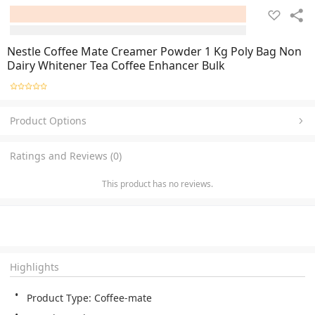
Nestle Coffee Mate Creamer Powder 1 Kg Poly Bag Non
Dairy Whitener Tea Coffee Enhancer Bulk
Product Options
Ratings and Reviews (0)
This product has no reviews.
Highlights
Product Type: Coffee-mate