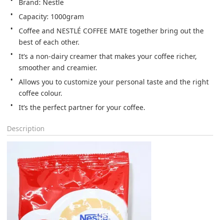
Brand: Nestle
Capacity: 1000gram
Coffee and NESTLÉ COFFEE MATE together bring out the 
best of each other.
It’s a non-dairy creamer that makes your coffee richer, 
smoother and creamier.
Allows you to customize your personal taste and the right 
coffee colour.
It’s the perfect partner for your coffee.
Description