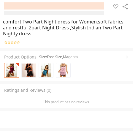
comfort Two Part Night dress for Women.soft fabrics
and restful 2part Night Dress ,Stylish Indian Two Part
Nighty dress
Product Options
Size:Free Size,Magenta
Ratings and Reviews (0)
This product has no reviews.