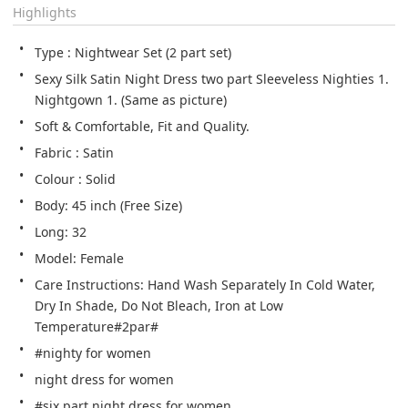
Highlights
Type : Nightwear Set (2 part set)
Sexy Silk Satin Night Dress two part Sleeveless Nighties 1. 
Nightgown 1. (Same as picture)
Soft & Comfortable, Fit and Quality.
Fabric : Satin
Colour : Solid
Body: 45 inch (Free Size)
Long: 32
Model: Female
Care Instructions: Hand Wash Separately In Cold Water, 
Dry In Shade, Do Not Bleach, Iron at Low 
Temperature#2par#
#nighty for women
night dress for women
#six part night dress for women