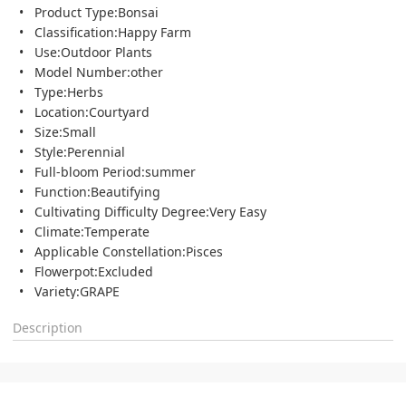
Product Type:Bonsai
Classification:Happy Farm
Use:Outdoor Plants
Model Number:other
Type:Herbs
Location:Courtyard
Size:Small
Style:Perennial
Full-bloom Period:summer
Function:Beautifying
Cultivating Difficulty Degree:Very Easy
Climate:Temperate
Applicable Constellation:Pisces
Flowerpot:Excluded
Variety:GRAPE
Description