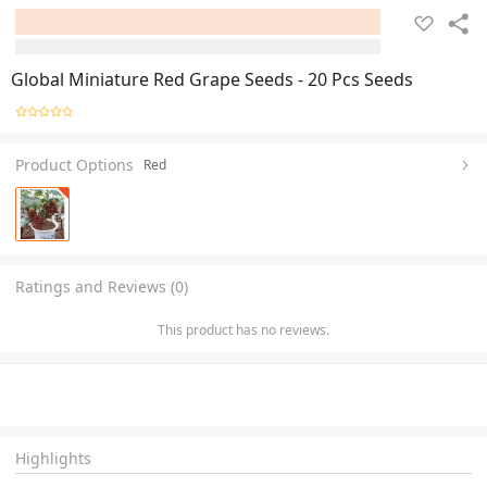
Global Miniature Red Grape Seeds - 20 Pcs Seeds
Product Options
Red
Ratings and Reviews (0)
This product has no reviews.
Highlights