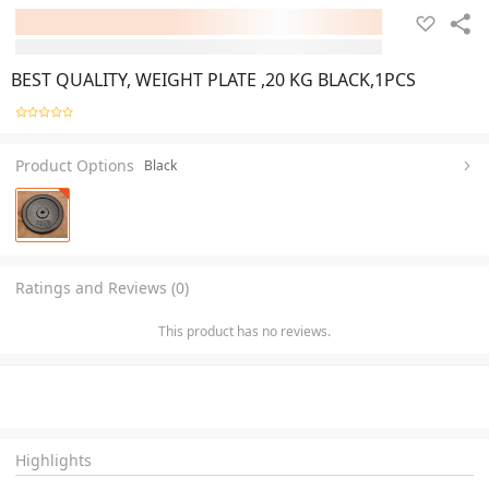
BEST QUALITY, WEIGHT PLATE ,20 KG BLACK,1PCS
Product Options
Black
Ratings and Reviews (0)
This product has no reviews.
Highlights