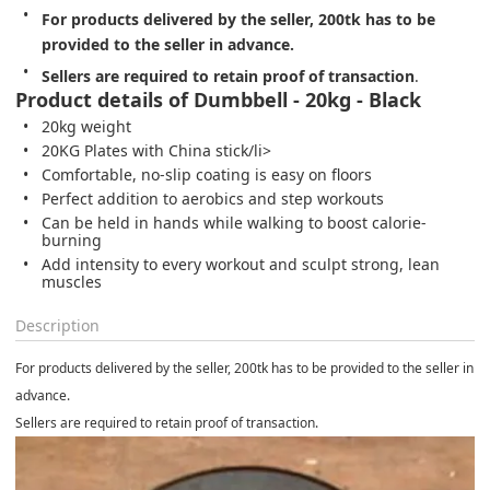
For products delivered by the seller, 200tk has to be 
provided to the seller in advance.
Sellers are required to retain proof of transaction
.
Product details of Dumbbell - 20kg - Black
20kg weight
20KG Plates with China stick/li>
Comfortable, no-slip coating is easy on floors
Perfect addition to aerobics and step workouts
Can be held in hands while walking to boost calorie-
burning
Add intensity to every workout and sculpt strong, lean
muscles
Description
For products delivered by the seller, 200tk has to be provided to the seller in
advance.
Sellers are required to retain proof of transaction.