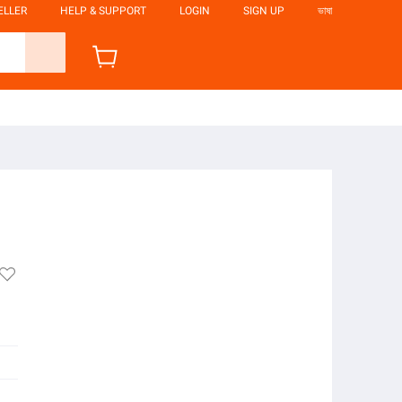
ELLER
HELP & SUPPORT
LOGIN
SIGN UP
ভাষা