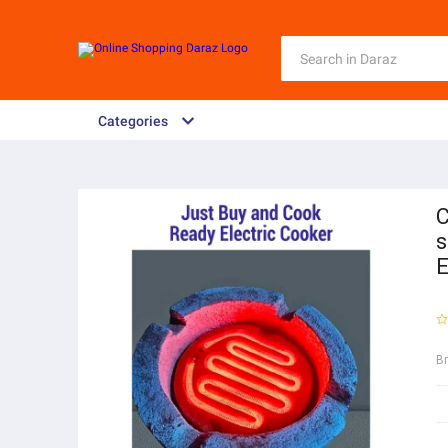
Categories
C
s
E
B