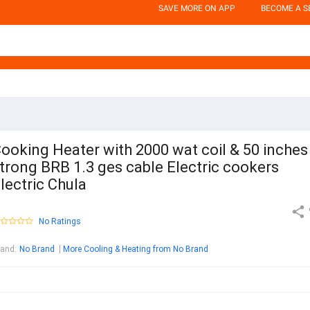
SAVE MORE ON APP
BECOME A S
ooking Heater with 2000 wat coil & 50 inches
trong BRB 1.3 ges cable Electric cookers
lectric Chula
No Ratings
rand
:
No Brand
More Cooling & Heating from No Brand