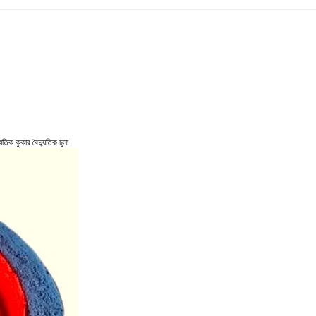
তিক কুকার বৈদ্যুতিক চুলা