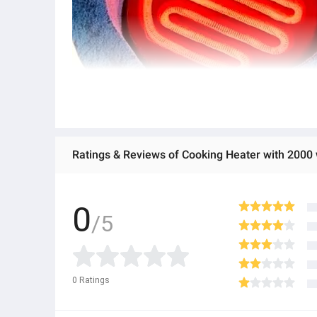
Ratings & Reviews of Cooking Heater with 2000 w
0
/5
0
Ratings