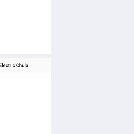
Electric Chula