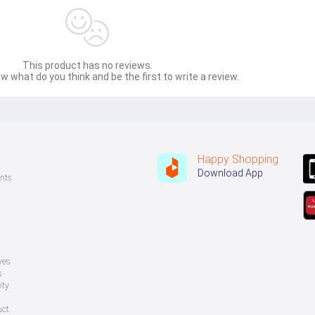
This product has no reviews.
w what do you think and be the first to write a review.
Happy Shopping
Download App
nts
ves
s
ity
uct