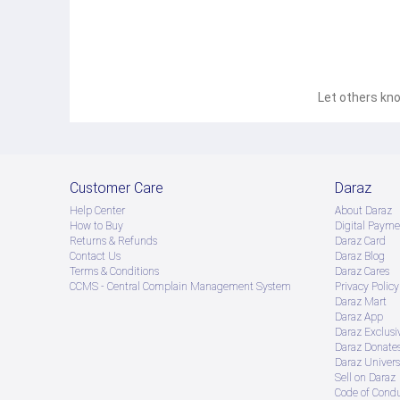
Let others kno
Customer Care
Daraz
Help Center
About Daraz
How to Buy
Digital Payme
Returns & Refunds
Daraz Card
Contact Us
Daraz Blog
Terms & Conditions
Daraz Cares
CCMS - Central Complain Management System
Privacy Policy
Daraz Mart
Daraz App
Daraz Exclusi
Daraz Donate
Daraz Univers
Sell on Daraz
Code of Cond