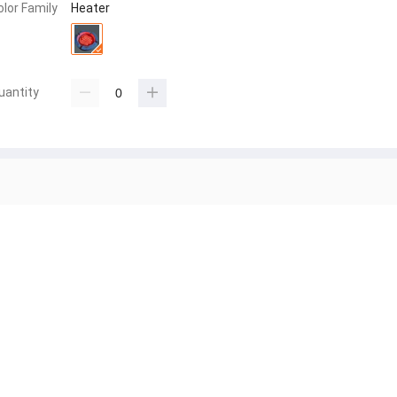
olor Family
Heater
uantity