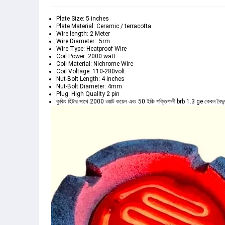
Plate Size: 5 inches
Plate Material: Ceramic / terracotta
Wire length: 2 Meter
Wire Diameter: .5rm
Wire Type: Heatproof Wire
Coil Power: 2000 watt
Coil Material: Nichrome Wire
Coil Voltage: 110-280volt
Nut-Bolt Length: 4 inches
Nut-Bolt Diameter: 4mm
Plug: High Quality 2 pin
কুকিং হিটার সাথে 2000 ওয়াট কয়েল এবং 50 ইঞ্চি শক্তিশালী brb 1.3 ge কেবল বৈদ্যু