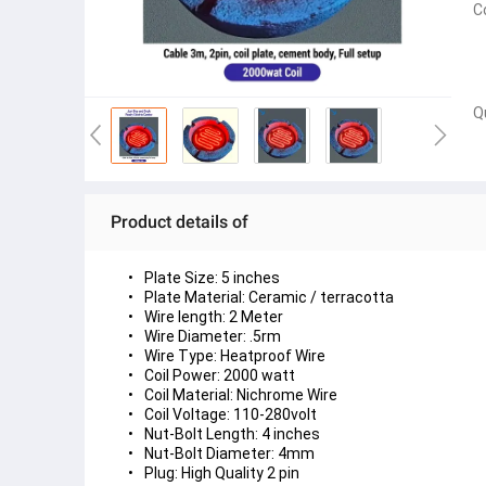
C
Q
Product details of
Plate Size: 5 inches
Plate Material: Ceramic / terracotta
Wire length: 2 Meter
Wire Diameter: .5rm
Wire Type: Heatproof Wire
Coil Power: 2000 watt
Coil Material: Nichrome Wire
Coil Voltage: 110-280volt
Nut-Bolt Length: 4 inches
Nut-Bolt Diameter: 4mm
Plug: High Quality 2 pin