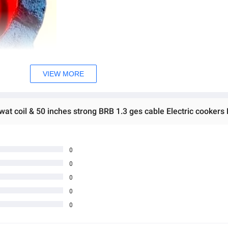
VIEW MORE
at coil & 50 inches strong BRB 1.3 ges cable Electric cookers 
0
0
0
0
0