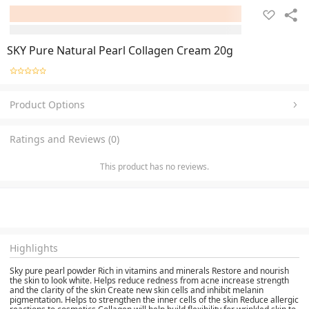
SKY Pure Natural Pearl Collagen Cream 20g
Product Options
Ratings and Reviews (0)
This product has no reviews.
Highlights
Sky pure pearl powder Rich in vitamins and minerals Restore and nourish
the skin to look white. Helps reduce redness from acne increase strength
and the clarity of the skin Create new skin cells and inhibit melanin
pigmentation. Helps to strengthen the inner cells of the skin Reduce allergic