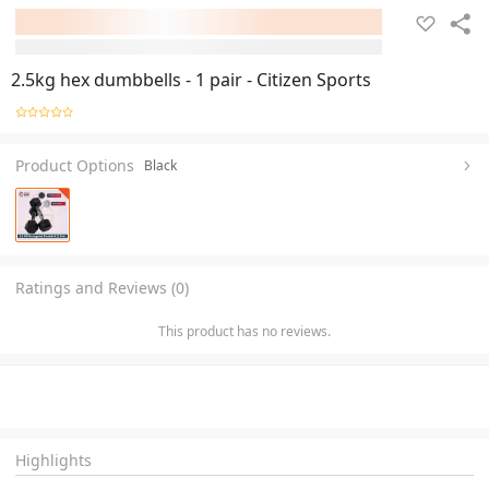
2.5kg hex dumbbells - 1 pair - Citizen Sports
Product Options
Black
Ratings and Reviews (0)
This product has no reviews.
Highlights