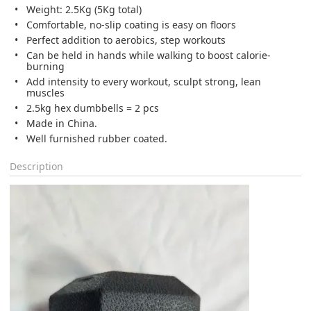
Weight: 2.5Kg (5Kg total)
Comfortable, no-slip coating is easy on floors
Perfect addition to aerobics, step workouts
Can be held in hands while walking to boost calorie-
burning
Add intensity to every workout, sculpt strong, lean
muscles
2.5kg hex dumbbells = 2 pcs
Made in China.
Well furnished rubber coated.
Description